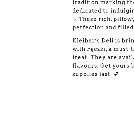
tradition marking th
dedicated to indulgin
✨ These rich, pillow
perfection and filled
Kleiber’s Deli is bri
with Pączki, a must-
treat! They are avai
flavours. Get yours 
supplies last! 💕