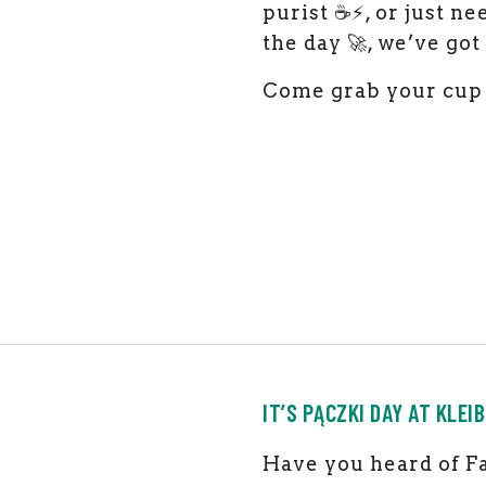
purist ☕⚡, or just n
the day 🚀, we’ve go
Come grab your cup 
IT’S PĄCZKI DAY AT KLEIB
Have you heard of Fa