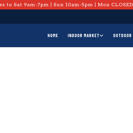
s to Sat 9am-7pm | Sun 10am-5pm | Mon CLOSE
HOME
INDOOR MARKET
OUTDOOR 