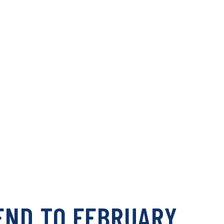
END TO FEBRUARY