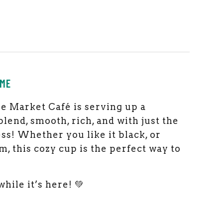
EME
the Market Café is serving up a
lend, smooth, rich, and with just the
ss! Whether you like it black, or
m, this cozy cup is the perfect way to
while it’s here! 💚