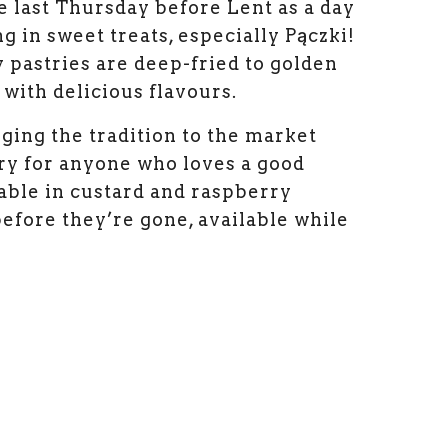
e last Thursday before Lent as a day
g in sweet treats, especially Pączki!
y pastries are deep-fried to golden
 with delicious flavours.
nging the tradition to the market
try for anyone who loves a good
lable in custard and raspberry
before they’re gone, available while