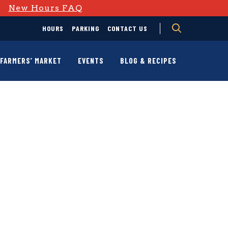
D
New Hours FAQ
HOURS
PARKING
CONTACT US
FARMERS’ MARKET
EVENTS
BLOG & RECIPES