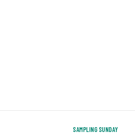
SAMPLING SUNDAY