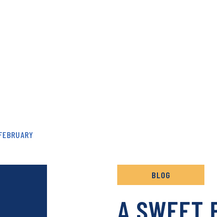
& RECIPES ARCHIVE
FEBRUARY
BLOG
A SWEET 