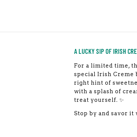
A LUCKY SIP OF IRISH CR
F
or a limited time, 
special Irish Creme b
right hint of sweetne
with a splash of crea
treat yourself. ✨
Stop by and savor it 