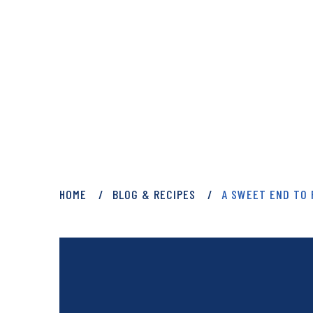
PRIVATE: BLOG 
HOME
BLOG & RECIPES
A SWEET END TO 