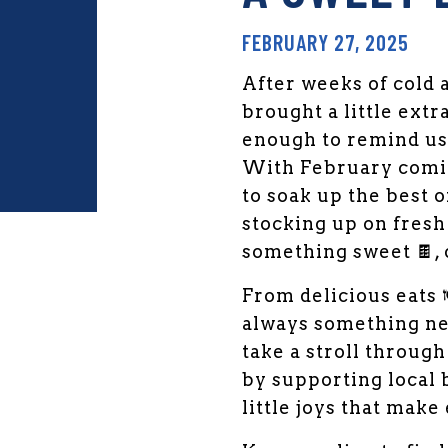
FEBRUARY 27, 2025
After weeks of cold 
brought a little extr
enough to remind us 
With February coming
to soak up the best 
stocking up on fresh 
something sweet 🍫, 
den Market Facebook
 Garden Market Twitter
From delicious eats 
always something ne
take a stroll throug
by supporting local b
little joys that make