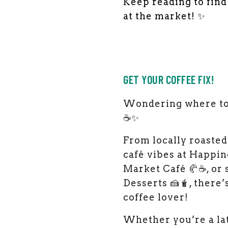
Keep reading to fin
at the market! ✨
GET YOUR COFFEE FIX!
Wondering where to 
☕✨
From locally roasted
café vibes at Happine
Market Café 🥐☕, or
Desserts 🍰🧋, there
coffee lover!
Whether you’re a lat