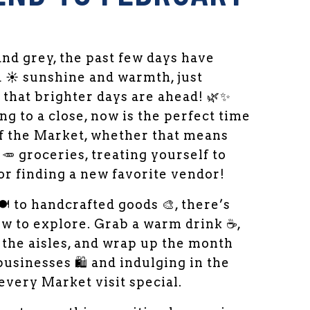
and grey, the past few days have
a ☀️ sunshine and warmth, just
that brighter days are ahead! 🌿✨
 to a close, now is the perfect time
of the Market, whether that means
🥕 groceries, treating yourself to
or finding a new favorite vendor!
️ to handcrafted goods 🎨, there’s
w to explore. Grab a warm drink ☕,
h the aisles, and wrap up the month
usinesses 🛍️ and indulging in the
 every Market visit special.