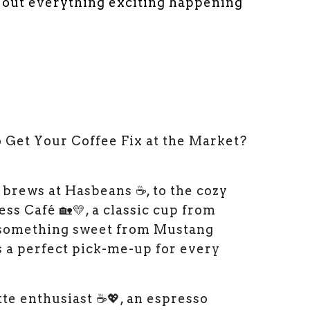
d out everything exciting happening
Get Your Coffee Fix at the Market?
 brews at Hasbeans ☕, to the cozy
ss Café 🏡💛, a classic cup from
 something sweet from Mustang
’s a perfect pick-me-up for every
te enthusiast ☕💖, an espresso