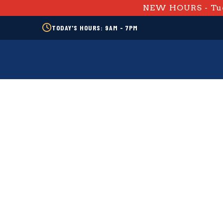
NEW HOURS - Tue
TODAY'S HOURS: 9AM - 7PM