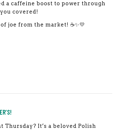
eed a caffeine boost to power through
t you covered!
of joe from the market! ☕✨💛
ER’S!
t Thursday? It’s a beloved Polish