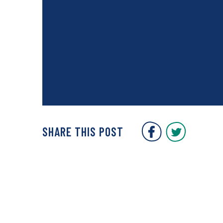
Covent Gar
Covent
SHARE THIS POST