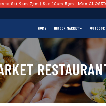
s to Sat 9am-7pm | Sun 10am-5pm | Mon CLOSE
HOME
INDOOR MARKET
OUTDOOR 
ARKET RESTAURAN