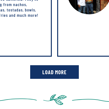
ng from nachos,
tas, tostadas, bowls,
-fries and much more!
LOAD MORE