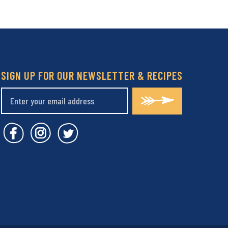
SIGN UP FOR OUR NEWSLETTER & RECIPES
Covent Garden Market Facebook
Covent Garden Market Instagram
Covent Garden Market Twitt