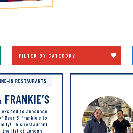
Filter By Category
arch Submit
INE-IN RESTAURANTS
 FRANKIE’S
s excited to announce
of Bear & Frankie’s to
mily! This restaurant
g the list of London