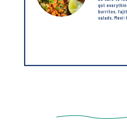
got everythi
burritos, faji
salads, Mexi