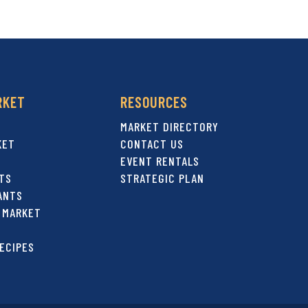
RKET
RESOURCES
MARKET DIRECTORY
KET
CONTACT US
EVENT RENTALS
TS
STRATEGIC PLAN
ANTS
 MARKET
ECIPES