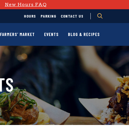
D
New Hours FAQ
HOURS
PARKING
CONTACT US
FARMERS’ MARKET
EVENTS
BLOG & RECIPES
TS