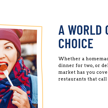
A WORLD 
CHOICE
Whether a homemade
dinner for two, or de
market has you cover
restaurants that cal