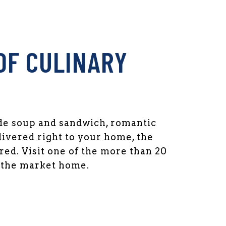
OF CULINARY
 soup and sandwich, romantic
livered right to your home, the
ed. Visit one of the more than 20
l the market home.