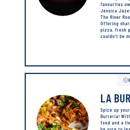
favourites o
Jessica Jazey
The River Ro
Offering shar
pizza, fresh
couldn’t be 
LA BU
Spice up your
Burreria! Wit
food and a li
be sure to le