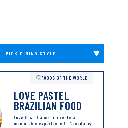
Pick Dining Style
FOODS OF THE WORLD
LOVE PASTEL
BRAZILIAN FOOD
Love Pastel aims to create a
memorable experience in Canada by