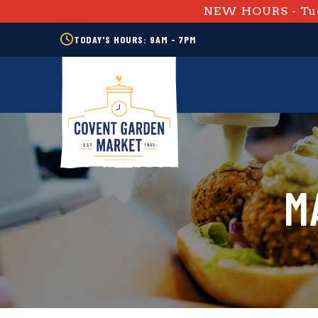
NEW HOURS - Tue
TODAY'S HOURS: 9AM - 7PM
M