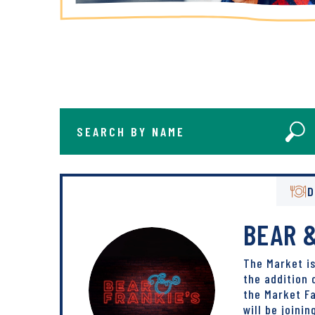
Search By Name
Se
D
BEAR &
The Market i
the addition 
the Market Fa
will be joinin