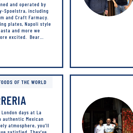
wned and operated by
-Spoelstra, including
om and Craft Farmacy.
ing plates, Napoli style
 pasta and more we
more excited. Bear…
FOODS OF THE WORLD
RRERIA
 London days at La
h authentic Mexican
vely atmosphere, you’ll
ave satisfied. They’ve