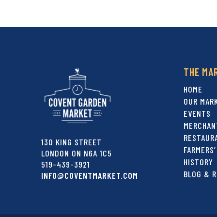
THE MA
HOME
OUR MAR
EVENTS
MERCHAN
RESTAUR
130 KING STREET
FARMERS’
LONDON ON N6A 1C5
HISTORY
519-439-3921
BLOG & R
INFO@COVENTMARKET.COM