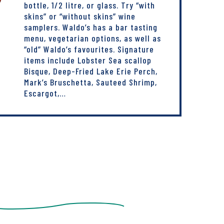
bottle, 1/2 litre, or glass. Try “with
skins” or “without skins” wine
samplers. Waldo’s has a bar tasting
menu, vegetarian options, as well as
“old” Waldo’s favourites. Signature
items include Lobster Sea scallop
Bisque, Deep-Fried Lake Erie Perch,
Mark’s Bruschetta, Sauteed Shrimp,
Escargot,…