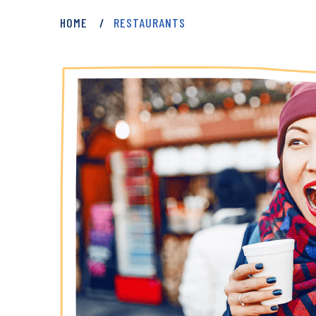
HOME
RESTAURANTS