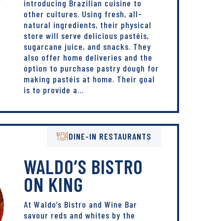
introducing Brazilian cuisine to
other cultures. Using fresh, all-
natural ingredients, their physical
store will serve delicious pastéis,
sugarcane juice, and snacks. They
also offer home deliveries and the
option to purchase pastry dough for
making pastéis at home. Their goal
is to provide a…
DINE-IN RESTAURANTS
WALDO’S BISTRO
ON KING
At Waldo’s Bistro and Wine Bar
savour reds and whites by the