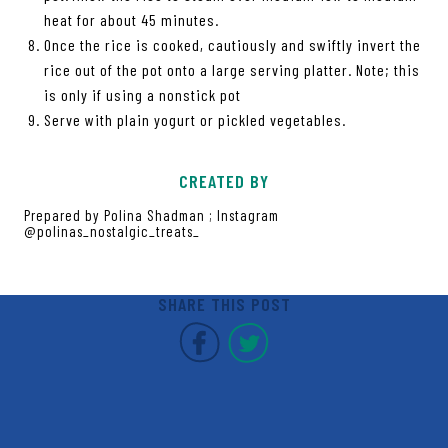
heat for about 45 minutes.
Once the rice is cooked, cautiously and swiftly invert the
rice out of the pot onto a large serving platter. Note; this
is only if using a nonstick pot
Serve with plain yogurt or pickled vegetables.
CREATED BY
Prepared by Polina Shadman ; Instagram
@polinas_nostalgic_treats_
SHARE THIS POST
Covent Garden Market F
Covent Garden Mar