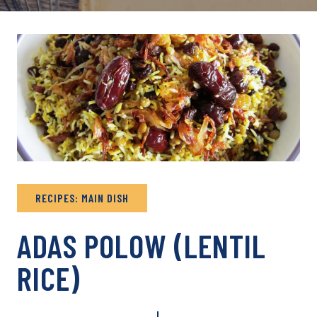
RECIPES: MAIN DISH
ADAS POLOW (LENTIL
RICE)