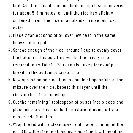
boil. Add the rinsed rice and boil on high heat uncovered
for about 5-8 minutes, or until the rice has slightly
softened. Drain the rice in a colander, rinse, and set
aside.
Place 2 tablespoons of oil over low heat in the same
heavy bottom pot.
Spread enough of the rice, around 1 cup to evenly cover
the bottom of the pot. This will be the crispy rice
referred to as Tahdig. You can also use pieces of pita
bread on the bottom to crisp it up.
Now spread some rice, then a couple of spoonfuls of the
mixture over the rice. Repeat this layer until the
rice/mixture is all used up.
Cut the remaining 1 tablespoon of butter into pieces and
place on top of the rice lentil mixture (if using oil you
can drizzle it on top)
Wrap the lid with a clean towel and place it on top of the
pot. Allow the rice to steam over medium-low to medium