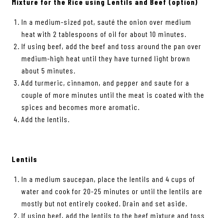
Mixture for the Rice using Lentils and Beef (option)
In a medium-sized pot, sauté the onion over medium
heat with 2 tablespoons of oil for about 10 minutes.
If using beef, add the beef and toss around the pan over
medium-high heat until they have turned light brown
about 5 minutes.
Add turmeric, cinnamon, and pepper and saute for a
couple of more minutes until the meat is coated with the
spices and becomes more aromatic.
Add the lentils.
Lentils
In a medium saucepan, place the lentils and 4 cups of
water and cook for 20-25 minutes or until the lentils are
mostly but not entirely cooked. Drain and set aside.
If using beef, add the lentils to the beef mixture and toss