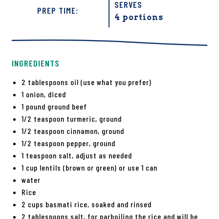
SERVES
PREP TIME:
4 portions
INGREDIENTS
2 tablespoons oil (use what you prefer)
1 onion, diced
1 pound ground beef
1/2 teaspoon turmeric, ground
1/2 teaspoon cinnamon, ground
1/2 teaspoon pepper, ground
1 teaspoon salt, adjust as needed
1 cup lentils (brown or green) or use 1 can
water
Rice
2 cups basmati rice, soaked and rinsed
2 tablespoons salt, for parboiling the rice and will be