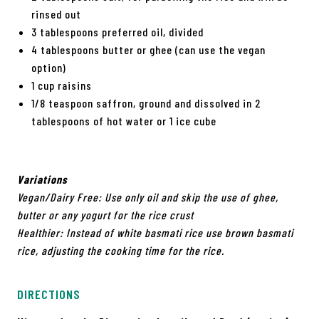
rinsed out
3 tablespoons preferred oil, divided
4 tablespoons butter or ghee (can use the vegan
option)
1 cup raisins
1/8 teaspoon saffron, ground and dissolved in 2
tablespoons of hot water or 1 ice cube
Variations
Vegan/Dairy Free: Use only oil and skip the use of ghee,
butter or any
yogurt for the rice crust
Healthier: Instead of white basmati rice use brown basmati
rice,
adjusting the cooking time for the rice.
DIRECTIONS