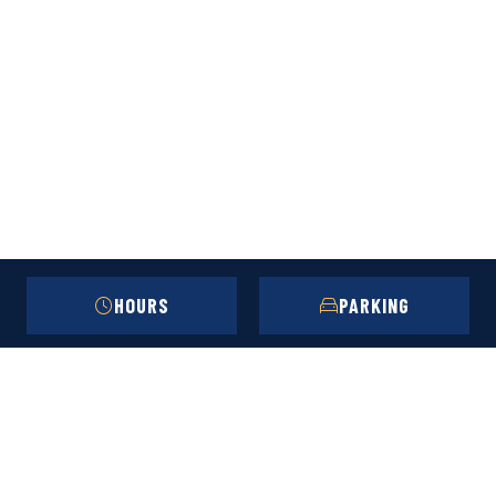
HOURS
PARKING