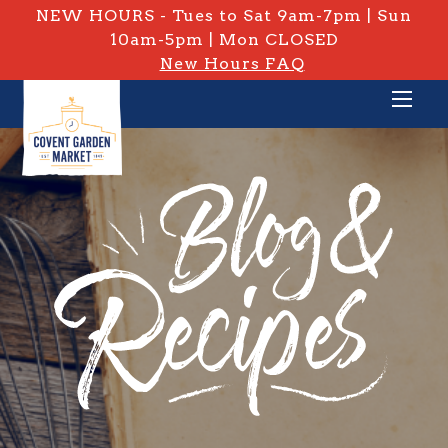
NEW HOURS - Tues to Sat 9am-7pm | Sun
10am-5pm | Mon CLOSED
New Hours FAQ
PRIVATE: BLOG & RECIPES