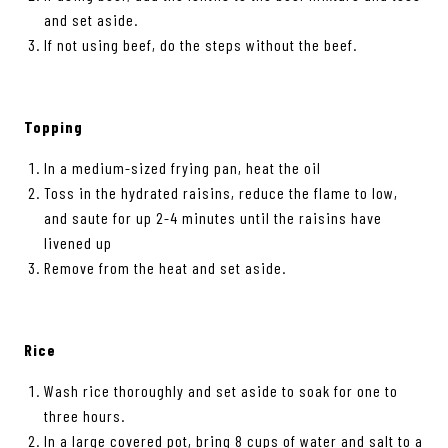
and set aside.
If not using beef, do the steps without the beef.
Topping
In a medium-sized frying pan, heat the oil
Toss in the hydrated raisins, reduce the flame to low,
and saute for up 2-4 minutes until the raisins have
livened up
Remove from the heat and set aside.
Rice
Wash rice thoroughly and set aside to soak for one to
three hours.
In a large covered pot, bring 8 cups of water and salt to a