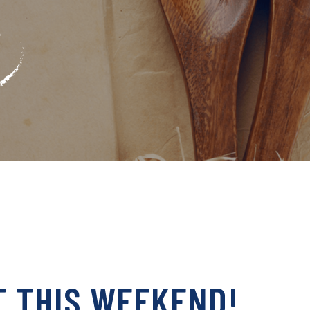
T THIS WEEKEND!