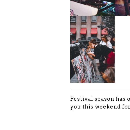
Festival season has 
you this weekend fo