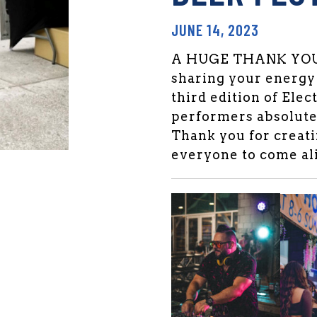
JUNE 14, 2023
A HUGE THANK YOU t
sharing your energy
third edition of Elec
performers absolute
Thank you for creatin
everyone to come ali
den Market Facebook
 Garden Market Twitter