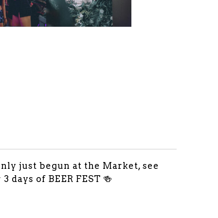
only just begun at the Market, see
r 3 days of BEER FEST 🍻