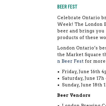
BEER FEST
Celebrate Ontario br
Week! The London Be
beer and brings you
products of these wo
London Ontario’s best
the Market Square t
n Beer Fest
for more
Friday, June 16th 
Saturday, June 17h
Sunday, June 18th
Beer Vendors
London Brewing C