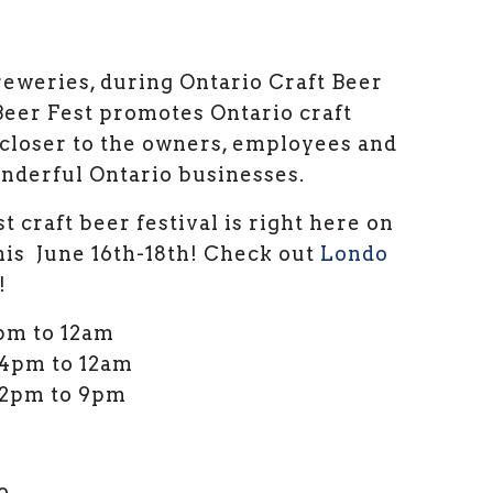
eweries, during Ontario Craft Beer
er Fest promotes Ontario craft
 closer to the owners, employees and
nderful Ontario businesses.
 craft beer festival is right here on
his June 16th-18th! Check out
Londo
!
4pm to 12am
 4pm to 12am
 12pm to 9pm
o