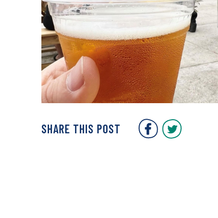
Covent Gar
Covent
SHARE THIS POST