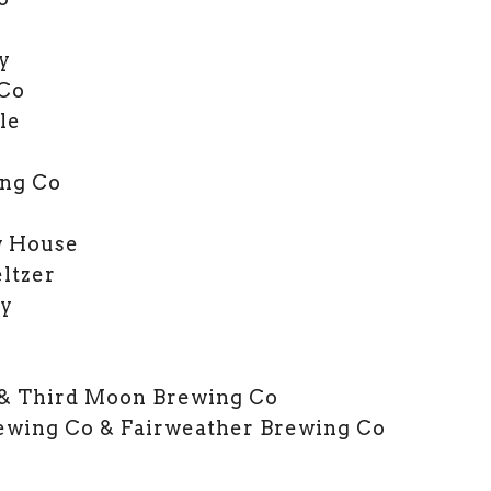
y
 Co
le
ng Co
w House
ltzer
ry
l
 & Third Moon Brewing Co
rewing Co & Fairweather Brewing Co