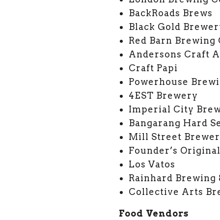
BackRoads Brews
Black Gold Brewer
Red Barn Brewing
Andersons Craft A
Craft Papi
Powerhouse Brewi
4EST Brewery
Imperial City Bre
Bangarang Hard Se
Mill Street Brewe
Founder’s Origina
Los Vatos
Rainhard Brewing
Collective Arts B
Food Vendors