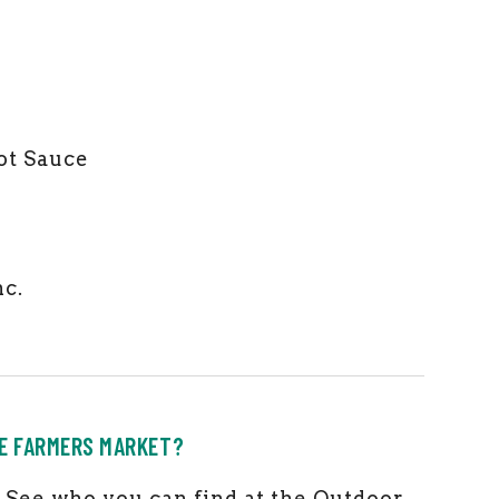
ot Sauce
nc.
HE FARMERS MARKET?
ks! See who you can find at the Outdoor