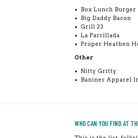
Box Lunch Burger
Big Daddy Bacon
Grill 23
La Parrillada
Proper Heathen H
Other
Nitty Gritty
Baniner Apparel I
WHO CAN YOU FIND AT T
This is the list, fol