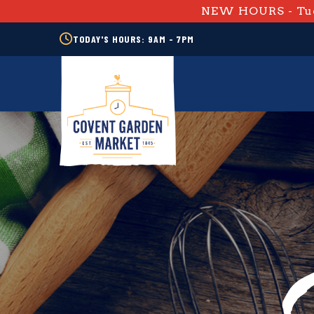
NEW HOURS - Tue
TODAY'S HOURS: 9AM - 7PM