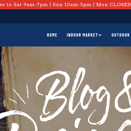
s to Sat 9am-7pm | Sun 10am-5pm | Mon CLOSE
HOME
INDOOR MARKET
OUTDOOR 