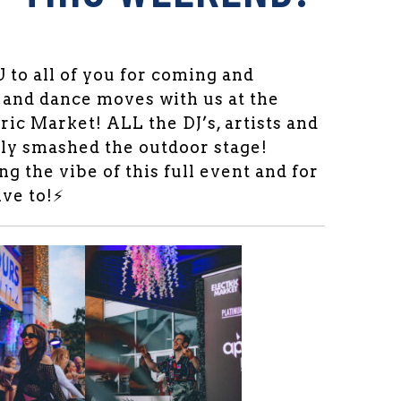
o all of you for coming and
 and dance moves with us at the
tric Market! ALL the DJ’s, artists and
ly smashed the outdoor stage!
g the vibe of this full event and for
ve to!⚡️