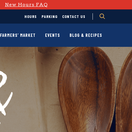
D
New Hours FAQ
HOURS
PARKING
CONTACT US
FARMERS’ MARKET
EVENTS
BLOG & RECIPES