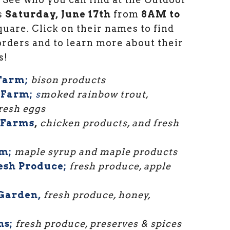
s
Saturday, June 17th
from
8AM to
uare. Click on their names to find
rders and to learn more about their
s!
 Farm;
bison products
 Farm;
s
moked rainbow trout,
fresh eggs
 Farms
,
chicken products, and fresh
m;
maple syrup and maple products
esh Produce;
fresh produce, apple
Garden,
fresh produce, honey,
ns;
fresh produce, preserves & spices