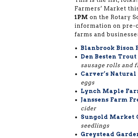
Farmers’ Market thi
1PM
on the Rotary Sq
information on pre-o
farms and businesse
Blanbrook Bison
Den Besten Trout
sausage rolls and 
Carver’s Natural
eggs
Lynch Maple Far
Janssens Farm Fr
cider
Sungold Market 
seedlings
Greystead Garde