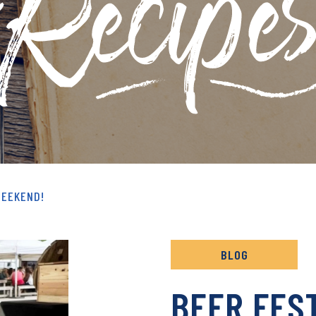
& RECIPES ARCHIVE
WEEKEND!
BLOG
BEER FES