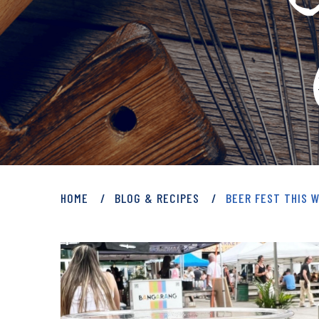
PRIVATE: BLOG 
HOME
BLOG & RECIPES
BEER FEST THIS 