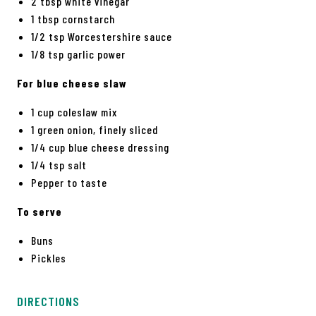
2 tbsp white vinegar
1 tbsp cornstarch
1/2 tsp Worcestershire sauce
1/8 tsp garlic power
For blue cheese slaw
1 cup coleslaw mix
1 green onion, finely sliced
1/4 cup blue cheese dressing
1/4 tsp salt
Pepper to taste
To serve
Buns
Pickles
DIRECTIONS