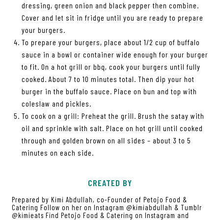
dressing, green onion and black pepper then combine.
Cover and let sit in fridge until you are ready to prepare
your burgers.
To prepare your burgers, place about 1/2 cup of buffalo
sauce in a bowl or container wide enough for your burger
to fit. On a hot grill or bbq, cook your burgers until fully
cooked. About 7 to 10 minutes total. Then dip your hot
burger in the buffalo sauce. Place on bun and top with
coleslaw and pickles.
To cook on a grill: Preheat the grill. Brush the satay with
oil and sprinkle with salt. Place on hot grill until cooked
through and golden brown on all sides – about 3 to 5
minutes on each side.
CREATED BY
Prepared by Kimi Abdullah, co-Founder of Petojo Food &
Catering Follow on her on Instagram @kimiabdullah & Tumblr
@kimieats Find Petojo Food & Catering on Instagram and