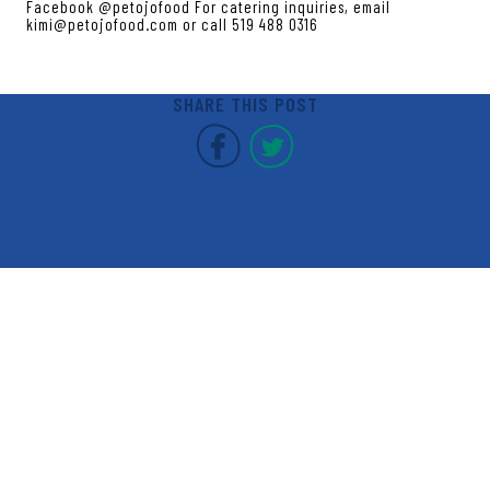
Facebook @petojofood For catering inquiries, email
kimi@petojofood.com or call 519 488 0316
SHARE THIS POST
Covent Garden Market F
Covent Garden Mar