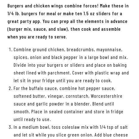
Burgers and chicken wings combine forces! Make these in
1/4 lb. burgers for meal or make ten 1.5 oz sliders for a
great party app. You can prep all the elements in advance
(burger mix, sauce, and slaw), then cook and assemble
when you are ready to serve.
Combine ground chicken, breadcrumbs, mayonnaise,
spices, onion and black pepper in a large bowl and mix.
Divide into your burgers or sliders and place on baking
sheet lined with parchment. Cover with plastic wrap and
let sit in your fridge until you are ready to cook.
For the buffalo sauce, combine hot pepper sauce,
softened butter, vinegar, cornstarch, Worcestershire
sauce and garlic powder in a blender. Blend until
smooth. Place in sealed container and store in fridge
until ready to use.
In a medium bowl, toss coleslaw mix with 1/4 tsp of salt
and let sit while you slice green onion. Add blue cheese