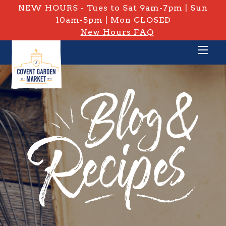
NEW HOURS - Tues to Sat 9am-7pm | Sun
10am-5pm | Mon CLOSED
New Hours FAQ
PRIVATE: BLOG & RECIPES