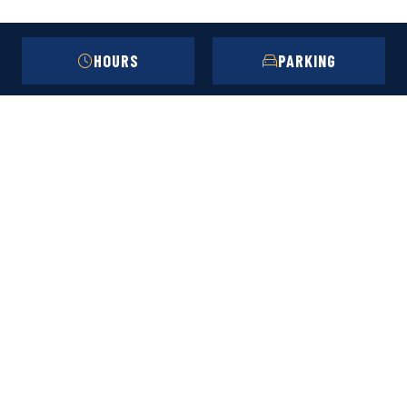
HOURS
PARKING