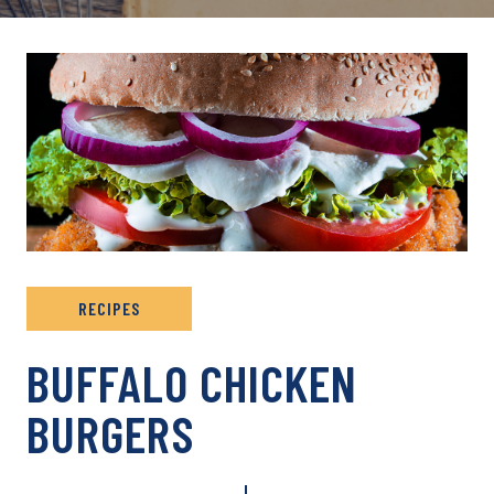
RECIPES
BUFFALO CHICKEN
BURGERS