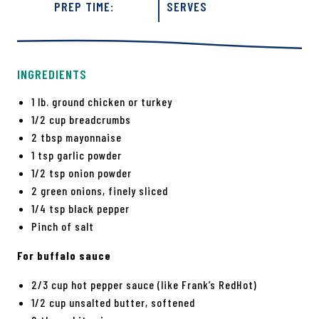
PREP TIME:
SERVES
INGREDIENTS
1 lb. ground chicken or turkey
1/2 cup breadcrumbs
2 tbsp mayonnaise
1 tsp garlic powder
1/2 tsp onion powder
2 green onions, finely sliced
1/4 tsp black pepper
Pinch of salt
For buffalo sauce
2/3 cup hot pepper sauce (like Frank’s RedHot)
1/2 cup unsalted butter, softened