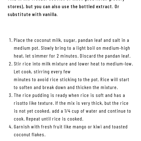
stores), but you can also use the bottled extract. Or
substitute with vanilla.
Place the coconut milk, sugar, pandan leaf and salt in a
medium pot. Slowly bring to a light boil on medium-high
heat, let simmer for 2 minutes. Discard the pandan leaf.
Stir rice into milk mixture and lower heat to medium-low.
Let cook, stirring every few
minutes to avoid rice sticking to the pot. Rice will start
to soften and break down and thicken the mixture.
The rice pudding is ready when rice is soft and has a
risotto like texture. If the mix is very thick, but the rice
is not yet cooked, add a 1/4 cup of water and continue to
cook. Repeat until rice is cooked.
Garnish with fresh fruit like mango or kiwi and toasted
coconut flakes.