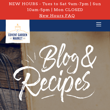
NEW HOURS - Tues to Sat 9am-7pm | Sun
10am-5pm | Mon CLOSED
New Hours FAQ
PRIVATE: BLOG & RECIPES