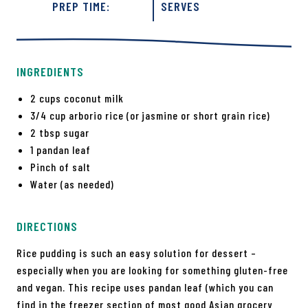
PREP TIME:
SERVES
INGREDIENTS
2 cups coconut milk
3/4 cup arborio rice (or jasmine or short grain rice)
2 tbsp sugar
1 pandan leaf
Pinch of salt
Water (as needed)
DIRECTIONS
Rice pudding is such an easy solution for dessert –
especially when you are looking for something gluten-free
and vegan. This recipe uses pandan leaf (which you can
find in the freezer section of most good Asian grocery