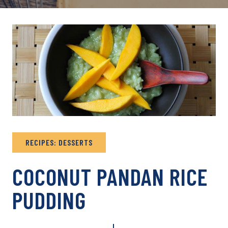
RECIPES: DESSERTS
COCONUT PANDAN RICE
PUDDING