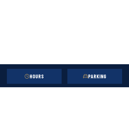
HOURS
PARKING