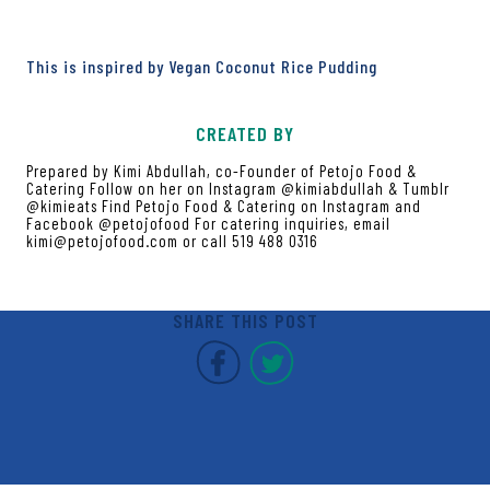
This is inspired by Vegan Coconut Rice Pudding
CREATED BY
Prepared by Kimi Abdullah, co-Founder of Petojo Food &
Catering Follow on her on Instagram @kimiabdullah & Tumblr
@kimieats Find Petojo Food & Catering on Instagram and
Facebook @petojofood For catering inquiries, email
kimi@petojofood.com or call 519 488 0316
SHARE THIS POST
Covent Garden Market F
Covent Garden Mar