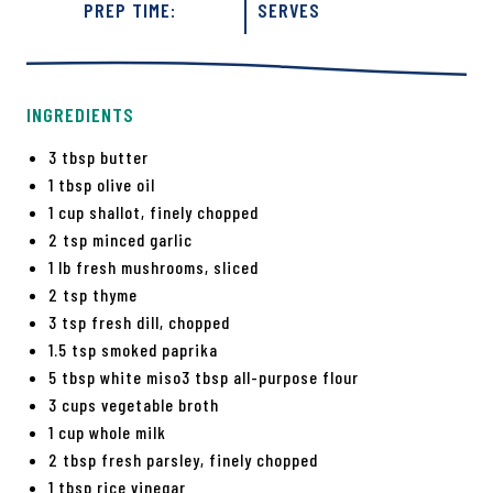
PREP TIME:
SERVES
INGREDIENTS
3 tbsp butter
1 tbsp olive oil
1 cup shallot, finely chopped
2 tsp minced garlic
1 lb fresh mushrooms, sliced
2 tsp thyme
3 tsp fresh dill, chopped
1.5 tsp smoked paprika
5 tbsp white miso3 tbsp all-purpose flour
3 cups vegetable broth
1 cup whole milk
2 tbsp fresh parsley, finely chopped
1 tbsp rice vinegar