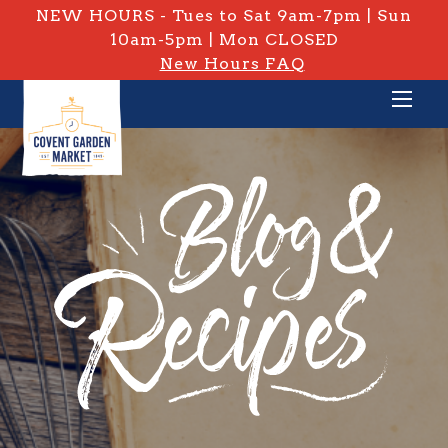
NEW HOURS - Tues to Sat 9am-7pm | Sun
10am-5pm | Mon CLOSED
New Hours FAQ
PRIVATE: BLOG & RECIPES