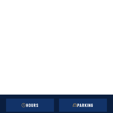
HOURS
PARKING