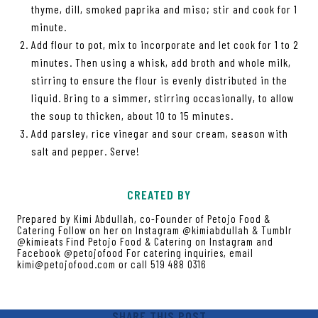
thyme, dill, smoked paprika and miso; stir and cook for 1
minute.
Add flour to pot, mix to incorporate and let cook for 1 to 2
minutes. Then using a whisk, add broth and whole milk,
stirring to ensure the flour is evenly distributed in the
liquid. Bring to a simmer, stirring occasionally, to allow
the soup to thicken, about 10 to 15 minutes.
Add parsley, rice vinegar and sour cream, season with
salt and pepper. Serve!
CREATED BY
Prepared by Kimi Abdullah, co-Founder of Petojo Food &
Catering Follow on her on Instagram @kimiabdullah & Tumblr
@kimieats Find Petojo Food & Catering on Instagram and
Facebook @petojofood For catering inquiries, email
kimi@petojofood.com or call 519 488 0316
SHARE THIS POST