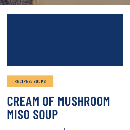
RECIPES: SOUPS
CREAM OF MUSHROOM
MISO SOUP