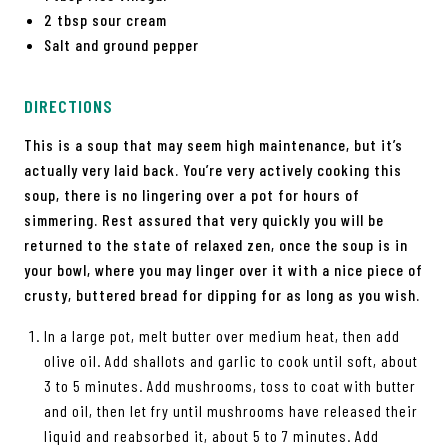
2 tbsp sour cream
Salt and ground pepper
DIRECTIONS
This is a soup that may seem high maintenance, but it’s
actually very laid back. You’re very actively cooking this
soup, there is no lingering over a pot for hours of
simmering. Rest assured that very quickly you will be
returned to the state of relaxed zen, once the soup is in
your bowl, where you may linger over it with a nice piece of
crusty, buttered bread for dipping for as long as you wish.
In a large pot, melt butter over medium heat, then add
olive oil. Add shallots and garlic to cook until soft, about
3 to 5 minutes. Add mushrooms, toss to coat with butter
and oil, then let fry until mushrooms have released their
liquid and reabsorbed it, about 5 to 7 minutes. Add