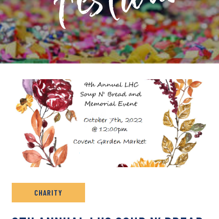
PRIVATE: EVENT ARCHIVE
CHARITY