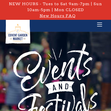
NEW HOURS - Tues to Sat 9am-7pm | Sun
10am-5pm | Mon CLOSED
New Hours FAQ