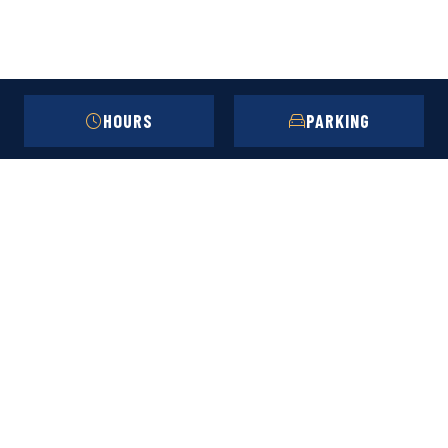
HOURS
PARKING