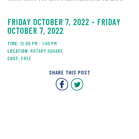
FRIDAY OCTOBER 7, 2022 - FRIDAY
OCTOBER 7, 2022
12:00 PM - 1:00 PM
ROTARY SQUARE
FREE
SHARE THIS POST
Covent Garden Market F
Covent Garden Mar