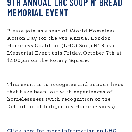
9TH ANNUAL LHC SOUP N’ BREAD
MEMORIAL EVENT
Please join us ahead of World Homeless
Action Day for the 9th Annual London
Homeless Coalition (LHC) Soup N’ Bread
Memorial Event this Friday, October 7th at
12:00pm on the Rotary Square.
This event is to recognize and honour lives
that have been lost with experiences of
homelessness (with recognition of the
Definition of Indigenous Homelessness)
Click here for more information on LHC.