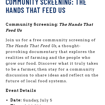
COMMUNITY SCREENING: THE
HANDS THAT FEED US
Community Screening:
The Hands That
Feed Us
Join us for a free community screening of
The Hands That Feed Us
, a thought-
provoking documentary that explores the
realities of farming and the people who
grow our food. Discover what it truly takes
to be a farmer, then stay for a community
discussion to share ideas and reflect on the
future of local food systems.
Event Details
Date:
Sunday, July 5