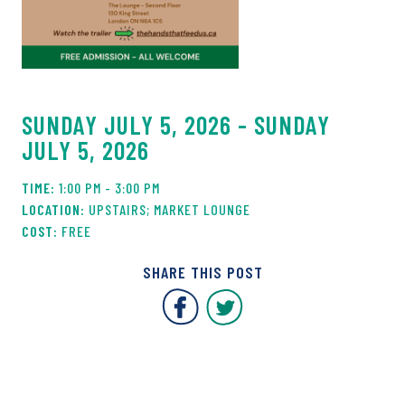
SUNDAY JULY 5, 2026 - SUNDAY
JULY 5, 2026
1:00 PM - 3:00 PM
UPSTAIRS; MARKET LOUNGE
FREE
SHARE THIS POST
Covent Garden Market F
Covent Garden Mar