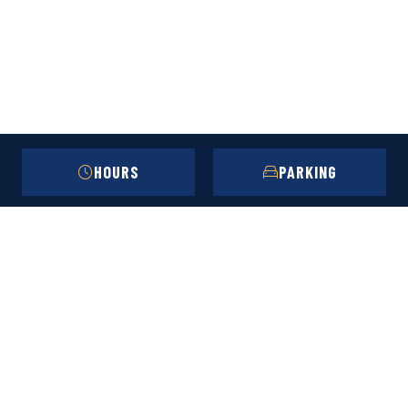
HOURS
PARKING