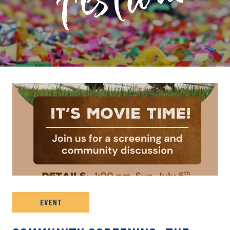
PRIVATE: EVENT ARCHIVE
EVENT