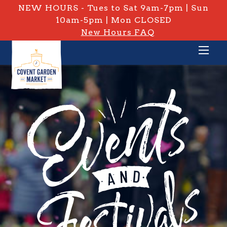
NEW HOURS - Tues to Sat 9am-7pm | Sun
10am-5pm | Mon CLOSED
New Hours FAQ