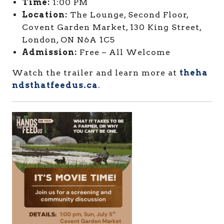
Time:
1:00 PM
Location:
The Lounge, Second Floor,
Covent Garden Market, 130 King Street,
London, ON N6A 1C5
Admission:
Free – All Welcome
Watch the trailer and learn more at
theha
ndsthatfeedus.ca
.