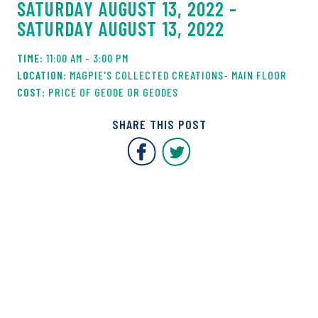
SATURDAY AUGUST 13, 2022 -
SATURDAY AUGUST 13, 2022
11:00 AM - 3:00 PM
MAGPIE'S COLLECTED CREATIONS- MAIN FLOOR
PRICE OF GEODE OR GEODES
SHARE THIS POST
Covent Garden Market F
Covent Garden Mar