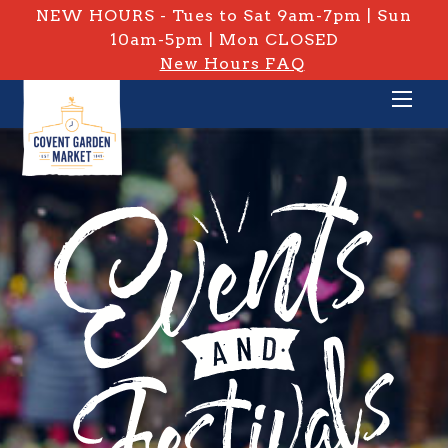
NEW HOURS - Tues to Sat 9am-7pm | Sun
10am-5pm | Mon CLOSED
New Hours FAQ