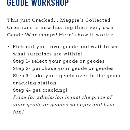
GEODE WORKSHOP
This just Cracked… Magpie’s Collected
Creations is now hosting their very own
Geode Workshops! Here’s how it works:
Pick out your own geode and wait to see
what surprises are within!
Step 1- select your geode or geodes
Step 2- purchase your geode or geodes
Step 3- take your geode over to the geode
cracking station
Step 4- get cracking!
Price for admission is just the price of
your geode or geodes so enjoy and have
fun!