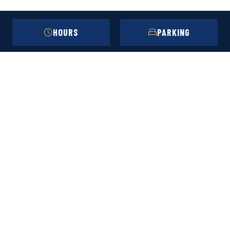
HOURS
PARKING