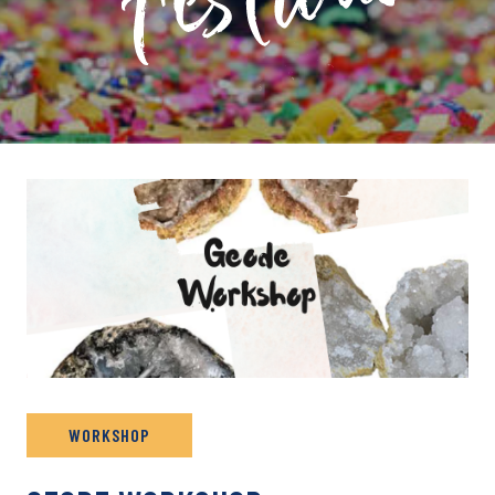
PRIVATE: EVENT ARCHIVE
WORKSHOP