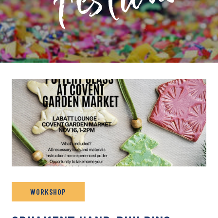
PRIVATE: EVENT ARCHIVE
WORKSHOP