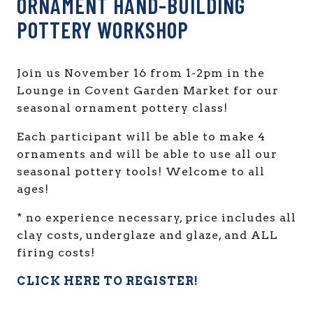
ORNAMENT HAND-BUILDING
POTTERY WORKSHOP
Join us November 16 from 1-2pm in the
Lounge in Covent Garden Market for our
seasonal ornament pottery class!
Each participant will be able to make 4
ornaments and will be able to use all our
seasonal pottery tools! Welcome to all
ages!
* no experience necessary, price includes all
clay costs, underglaze and glaze, and ALL
firing costs!
CLICK HERE TO REGISTER!