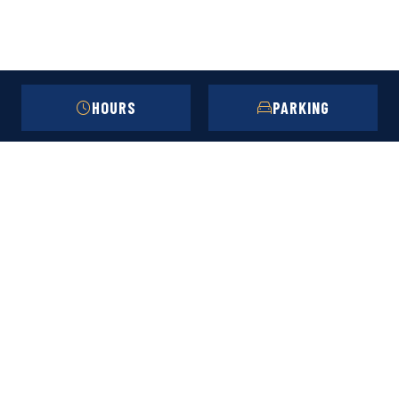
HOURS
PARKING