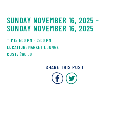
SUNDAY NOVEMBER 16, 2025 -
SUNDAY NOVEMBER 16, 2025
1:00 PM - 2:00 PM
MARKET LOUNGE
$60.00
SHARE THIS POST
Covent Garden Market F
Covent Garden Mar