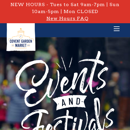
NEW HOURS - Tues to Sat 9am-7pm | Sun
10am-5pm | Mon CLOSED
New Hours FAQ