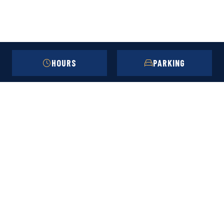
HOURS
PARKING