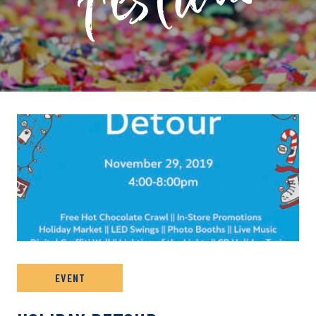
PRIVATE: EVENT ARCHIVE
EVENT