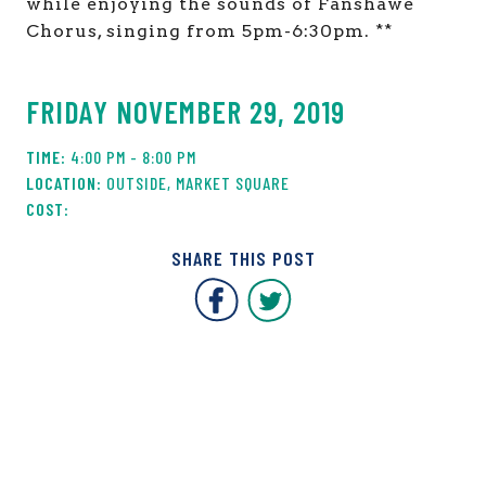
while enjoying the sounds of Fanshawe
Chorus, singing from 5pm-6:30pm. **
FRIDAY NOVEMBER 29, 2019
4:00 PM - 8:00 PM
OUTSIDE, MARKET SQUARE
SHARE THIS POST
Covent Garden Market F
Covent Garden Mar