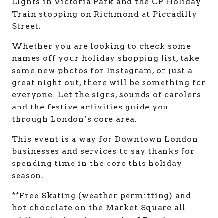
Lights in Victoria Park and the CP Holiday
Train stopping on Richmond at Piccadilly
Street.
Whether you are looking to check some
names off your holiday shopping list, take
some new photos for Instagram, or just a
great night out, there will be something for
everyone! Let the signs, sounds of carolers
and the festive activities guide you
through London’s core area.
This event is a way for Downtown London
businesses and services to say thanks for
spending time in the core this holiday
season.
**Free Skating (weather permitting) and
hot chocolate on the Market Square all