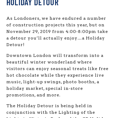
HOLIDAY DETOUR
As Londoners, we have endured a number
of construction projects this year, but on
November 29, 2019 from 4:00-8:00pm take
a detour you’ll actually enjoy…a Holiday
Detour!
Downtown London will transform into a
beautiful winter wonderland where
visitors can enjoy seasonal treats like free
hot chocolate while they experience live
music, light-up swings, photo booths, a
holiday market, special in-store
promotions, and more.
The Holiday Detour is being held in
conjunction with the Lighting of the