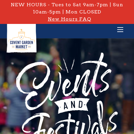
NEW HOURS - Tues to Sat 9am-7pm | Sun
10am-5pm | Mon CLOSED
New Hours FAQ