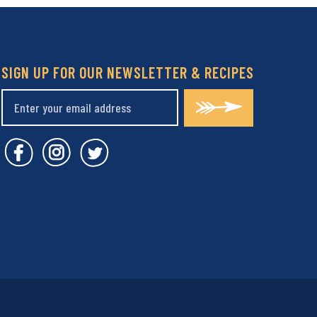
SIGN UP FOR OUR NEWSLETTER & RECIPES
Covent Garden Market Facebook
Covent Garden Market Instagram
Covent Garden Market Twitt