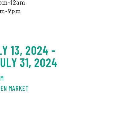
 4pm-12am
2pm-9pm
Y 13, 2024 -
LY 31, 2024
AM
DEN MARKET