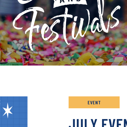
 ARCHIVE
EVENT
JULY EVE