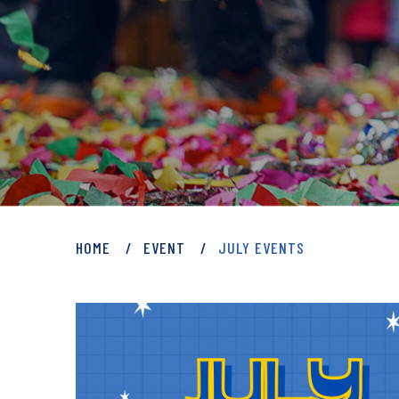
PRIVATE: EVENT
HOME
EVENT
JULY EVENTS