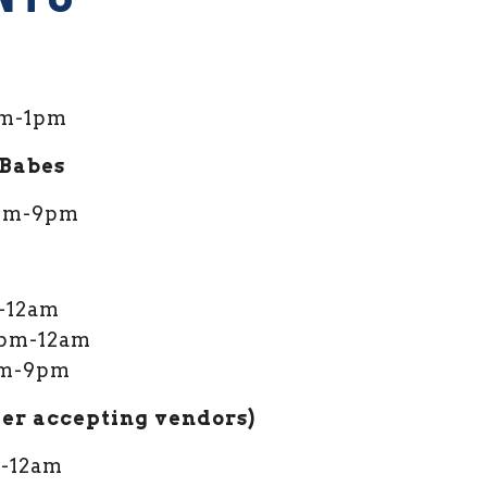
m-1pm
 Babes
 3pm-9pm
l
m-12am
 4pm-12am
2pm-9pm
ger accepting vendors)
m-12am