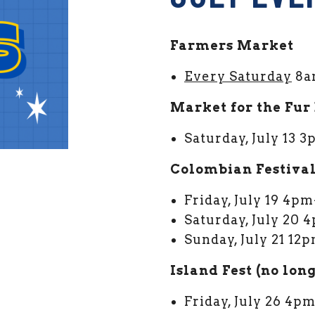
Farmers Market
Every Saturday
8a
Market for the Fur
Saturday, July 13
Colombian Festiva
MARKET FACEBOOK
ARDEN MARKET TWITTER
Friday, July 19 4p
Saturday, July 20
Sunday, July 21 1
Island Fest (no lon
Friday, July 26 4p