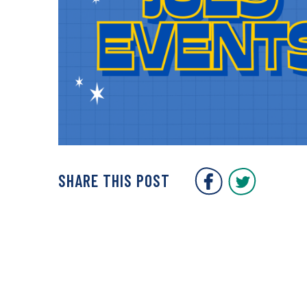
COVENT GARDEN 
COVENT G
SHARE THIS POST