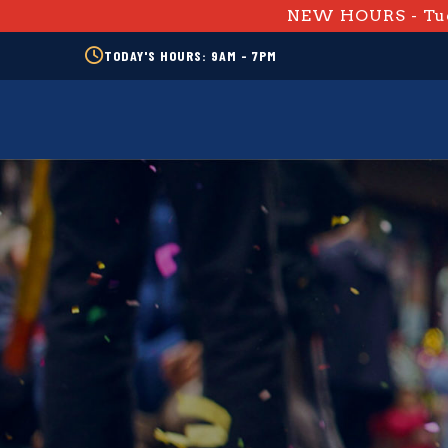
NEW HOURS - Tue
TODAY'S HOURS: 9AM - 7PM