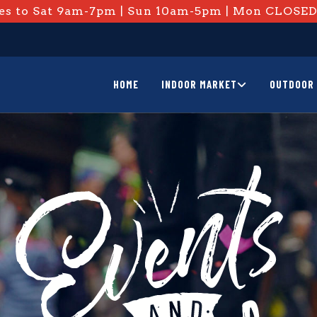
s to Sat 9am-7pm | Sun 10am-5pm | Mon CLOSE
HOME
INDOOR MARKET
OUTDOOR 