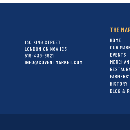
THE MA
HOME
130 KING STREET
OUR MAR
LONDON ON N6A 1C5
EVENTS
519-439-3921
MERCHAN
INFO@COVENTMARKET.COM
RESTAUR
FARMERS’
HISTORY
BLOG & R