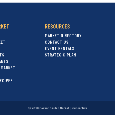
RKET
RESOURCES
MARKET DIRECTORY
KET
CONTACT US
EVENT RENTALS
TS
STRATEGIC PLAN
ANTS
 MARKET
ECIPES
© 2026 Covent Garden Market |
RhinoActive