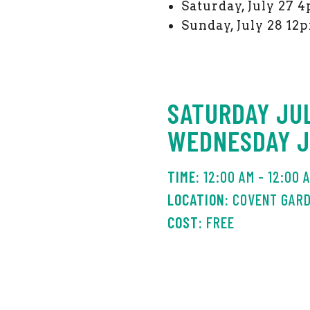
Saturday, July 27
Sunday, July 28 1
SATURDAY JUL
WEDNESDAY JU
12:00 AM - 12:00 
COVENT GAR
FREE