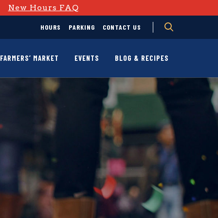
D
New Hours FAQ
HOURS
PARKING
CONTACT US
FARMERS’ MARKET
EVENTS
BLOG & RECIPES