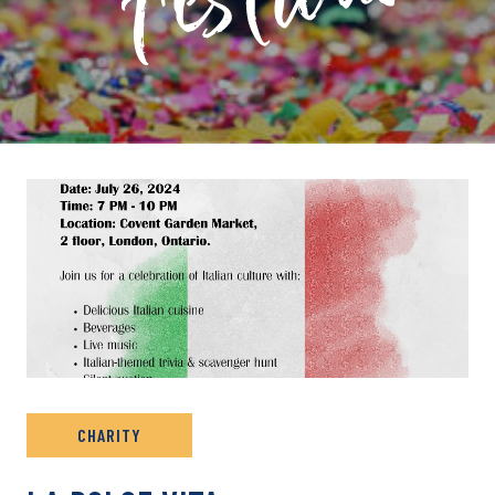
PRIVATE: EVENT ARCHIVE
CHARITY