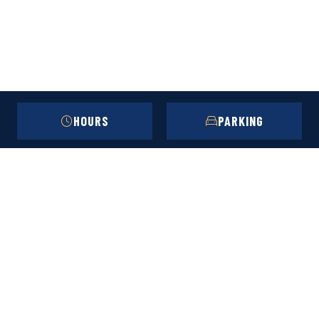
HOURS
PARKING