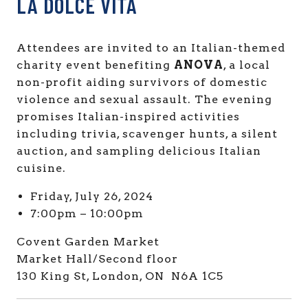
LA DOLCE VITA
Attendees are invited to an Italian-themed
charity event benefiting
ANOVA
, a local
non-profit aiding survivors of domestic
violence and sexual assault. The evening
promises Italian-inspired activities
including trivia, scavenger hunts, a silent
auction, and sampling delicious Italian
cuisine.
Friday, July 26, 2024
7:00pm – 10:00pm
Covent Garden Market
Market Hall/Second floor
130 King St, London, ON N6A 1C5