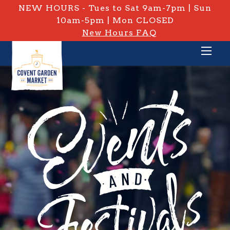
NEW HOURS - Tues to Sat 9am-7pm | Sun
10am-5pm | Mon CLOSED
New Hours FAQ