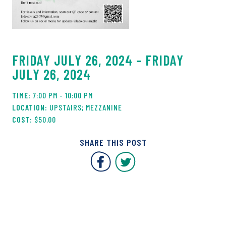
FRIDAY JULY 26, 2024 - FRIDAY
JULY 26, 2024
7:00 PM - 10:00 PM
UPSTAIRS; MEZZANINE
$50.00
SHARE THIS POST
Covent Garden Market F
Covent Garden Mar