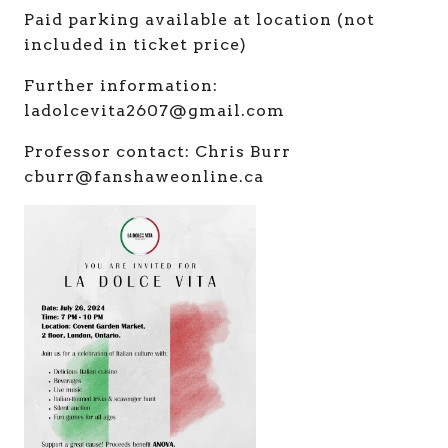
Paid parking available at location (not
included in ticket price)
Further information:
ladolcevita2607@gmail.com
Professor contact: Chris Burr
cburr@fanshaweonline.ca