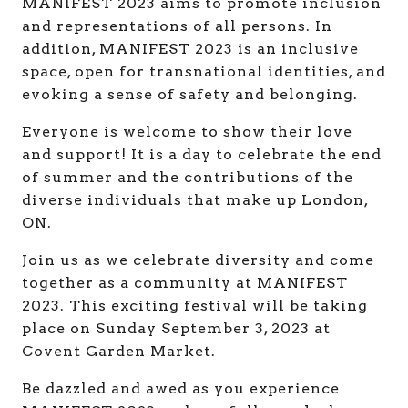
MANIFEST 2023 aims to promote inclusion
and representations of all persons. In
addition, MANIFEST 2023 is an inclusive
space, open for transnational identities, and
evoking a sense of safety and belonging.
Everyone is welcome to show their love
and support! It is a day to celebrate the end
of summer and the contributions of the
diverse individuals that make up London,
ON.
Join us as we celebrate diversity and come
together as a community at MANIFEST
2023. This exciting festival will be taking
place on Sunday September 3, 2023 at
Covent Garden Market.
Be dazzled and awed as you experience