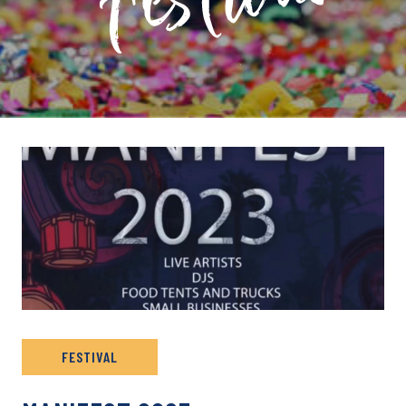
PRIVATE: EVENT ARCHIVE
FESTIVAL