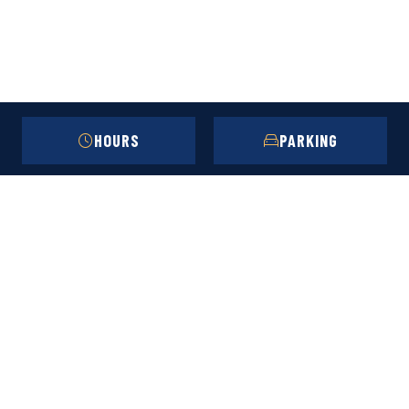
HOURS
PARKING