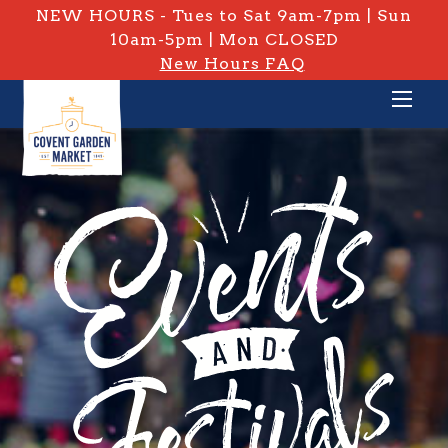
NEW HOURS - Tues to Sat 9am-7pm | Sun
10am-5pm | Mon CLOSED
New Hours FAQ