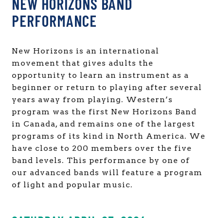
NEW HORIZONS BAND
PERFORMANCE
New Horizons is an international
movement that gives adults the
opportunity to learn an instrument as a
beginner or return to playing after several
years away from playing. Western’s
program was the first New Horizons Band
in Canada, and remains one of the largest
programs of its kind in North America. We
have close to 200 members over the five
band levels. This performance by one of
our advanced bands will feature a program
of light and popular music.