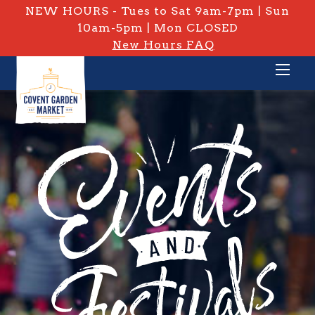
NEW HOURS - Tues to Sat 9am-7pm | Sun
10am-5pm | Mon CLOSED
New Hours FAQ