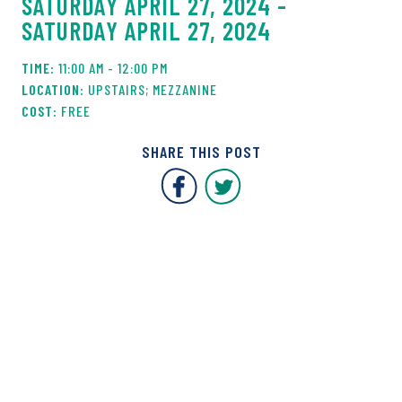
SATURDAY APRIL 27, 2024 -
SATURDAY APRIL 27, 2024
11:00 AM - 12:00 PM
UPSTAIRS; MEZZANINE
FREE
SHARE THIS POST
Covent Garden Market F
Covent Garden Mar