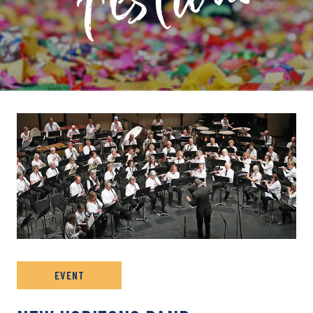
PRIVATE: EVENT ARCHIVE
EVENT