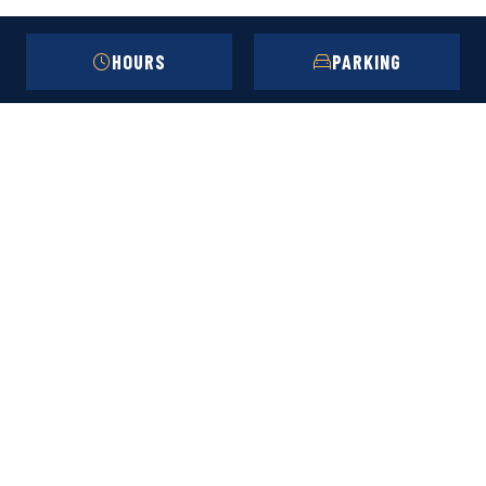
HOURS
PARKING