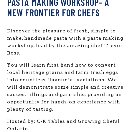
PASTA MAKING WORKSHOP- A
NEW FRONTIER FOR CHEFS
Discover the pleasure of fresh, simple to
make, handmade pasta with a pasta making
workshop, lead by the amazing chef Trevor
Ross.
You will learn first hand how to convert
local heritage grains and farm fresh eggs
into countless flavourful variations. We
will demonstrate some simple and creative
sauces, fillings and garnishes providing an
opportunity for hands-on experience with
plenty of tasting.
Hosted by: C-K Tables and Growing Chefs!
Ontario