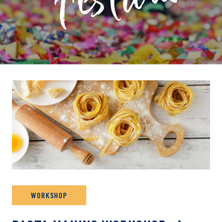
PRIVATE: EVENT ARCHIVE
WORKSHOP