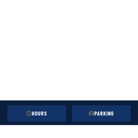
HOURS
PARKING