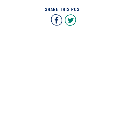
SHARE THIS POST
Covent Garden Market F
Covent Garden Mar