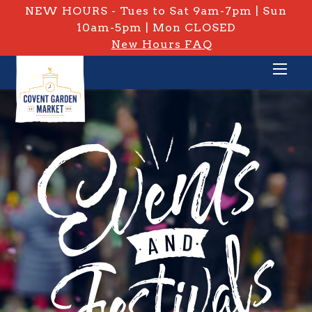
NEW HOURS - Tues to Sat 9am-7pm | Sun
10am-5pm | Mon CLOSED
New Hours FAQ