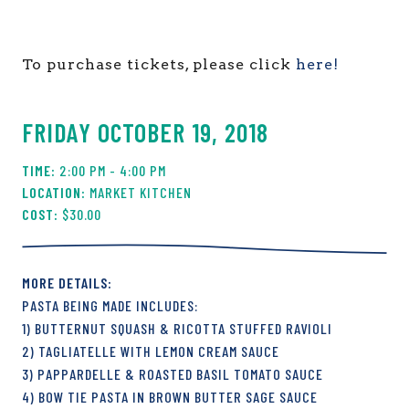
To purchase tickets, please click
here!
FRIDAY OCTOBER 19, 2018
2:00 PM - 4:00 PM
MARKET KITCHEN
$30.00
PASTA BEING MADE INCLUDES:
1) BUTTERNUT SQUASH & RICOTTA STUFFED RAVIOLI
2) TAGLIATELLE WITH LEMON CREAM SAUCE
3) PAPPARDELLE & ROASTED BASIL TOMATO SAUCE
4) BOW TIE PASTA IN BROWN BUTTER SAGE SAUCE