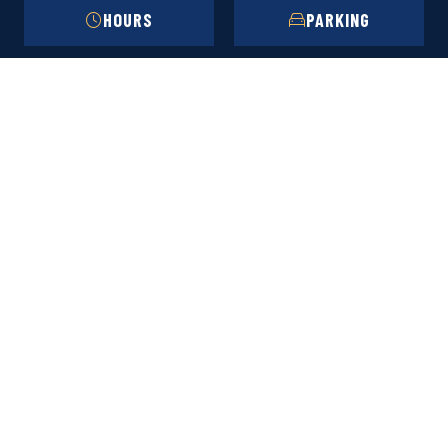
HOURS
PARKING