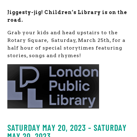
Jiggesty-jig! Children’s Library is on the
road.
Grab your kids and head upstairs to the
Rotary Square, Saturday, March 25th, for a
half hour of special storytimes featuring
stories, songs and rhymes!
SATURDAY MAY 20, 2023 - SATURDAY
MAY 20, 2023