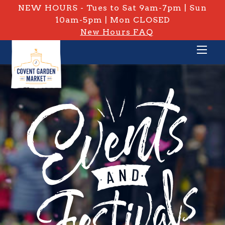
NEW HOURS - Tues to Sat 9am-7pm | Sun
10am-5pm | Mon CLOSED
New Hours FAQ