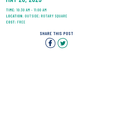
10:30 AM - 11:00 AM
OUTSIDE; ROTARY SQUARE
FREE
SHARE THIS POST
Covent Garden Market F
Covent Garden Mar