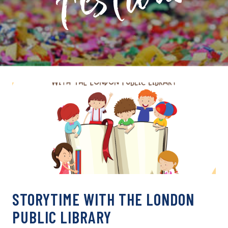
PRIVATE: EVENT ARCHIVE
STORYTIME WITH THE LONDON
PUBLIC LIBRARY