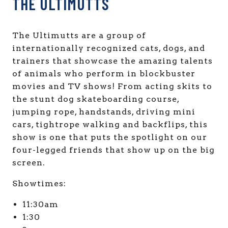
THE ULTIMUTTS
The Ultimutts are a group of
internationally recognized cats, dogs, and
trainers that showcase the amazing talents
of animals who perform in blockbuster
movies and TV shows! From acting skits to
the stunt dog skateboarding course,
jumping rope, handstands, driving mini
cars, tightrope walking and backflips, this
show is one that puts the spotlight on our
four-legged friends that show up on the big
screen.
Showtimes:
11:30am
1:30