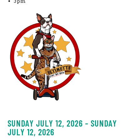
3pm
SUNDAY JULY 12, 2026 - SUNDAY
JULY 12, 2026