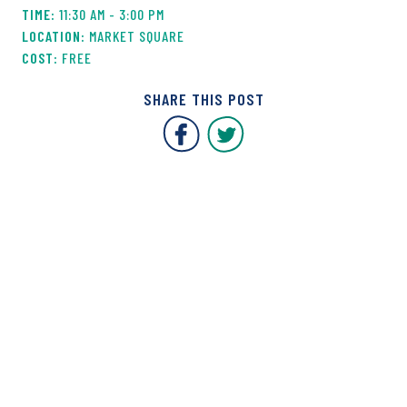
11:30 AM - 3:00 PM
MARKET SQUARE
FREE
SHARE THIS POST
Covent Garden Market F
Covent Garden Mar