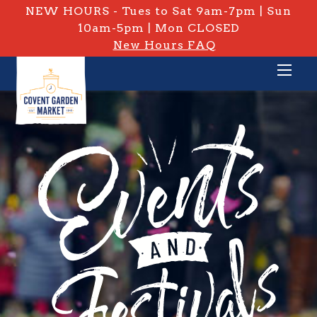
NEW HOURS - Tues to Sat 9am-7pm | Sun
10am-5pm | Mon CLOSED
New Hours FAQ