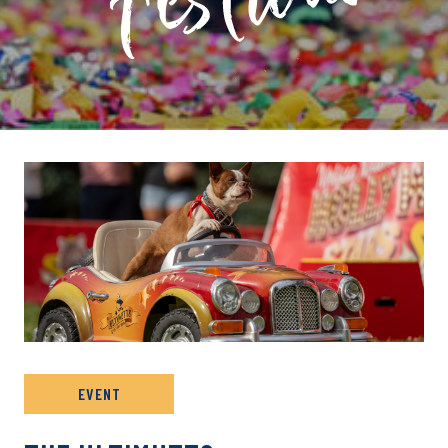
PRIVATE: EVENT ARCHIVE
EVENT