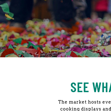
ARCHIVES:
EVE
SEE WH
The market hosts even
cooking displays and 