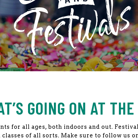
NTS
AT’S GOING ON AT THE
ts for all ages, both indoors and out. Festiv
classes of all sorts. Make sure to follow us o