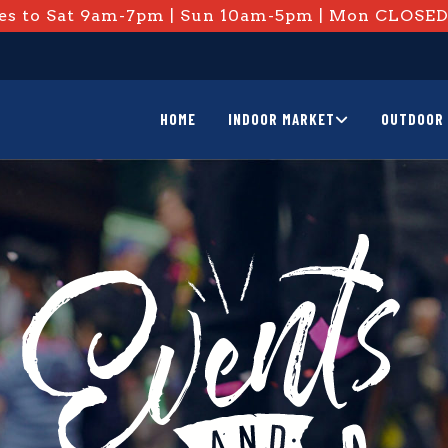
s to Sat 9am-7pm | Sun 10am-5pm | Mon CLOSE
HOME
INDOOR MARKET
OUTDOOR 