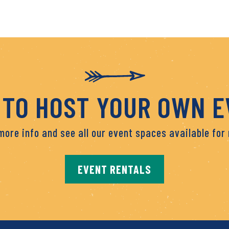
TO HOST YOUR OWN 
more info and see all our event spaces available for 
EVENT RENTALS