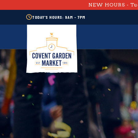
NEW HOURS - Tue
TODAY'S HOURS: 9AM - 7PM