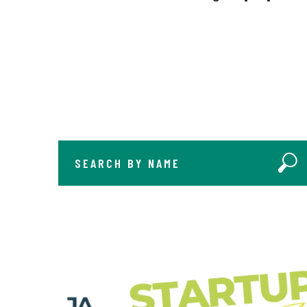
SEARCH BY NAME
Sear