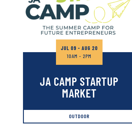
JUL 09 - AUG 20
10AM - 2PM
JA CAMP STARTUP
MARKET
OUTDOOR