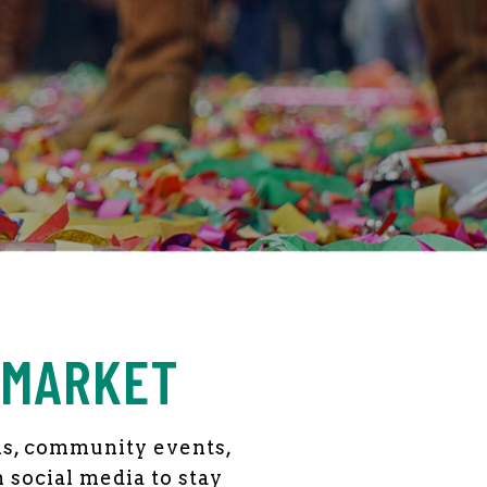
 MARKET
als, community events,
n social media to stay