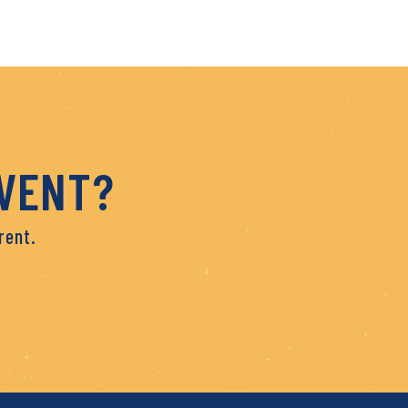
EVENT?
rent.