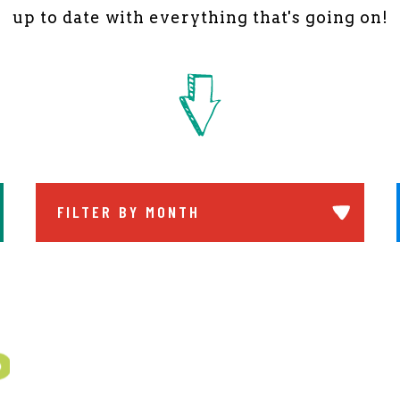
up to date with everything that's going on!
FILTER BY MONTH
ch Submit