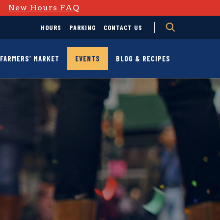
D
New Hours FAQ
HOURS
PARKING
CONTACT US
FARMERS’ MARKET
EVENTS
BLOG & RECIPES