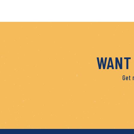
WANT 
Get 