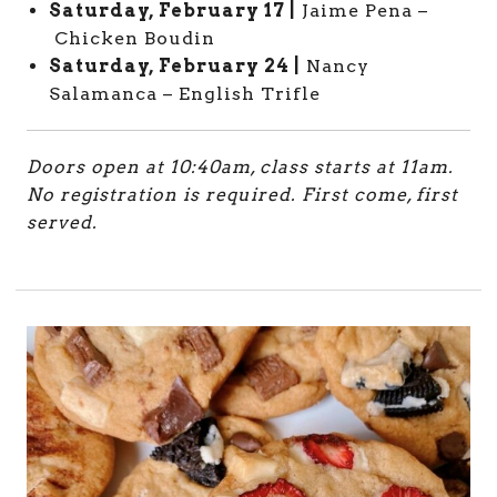
Saturday, February 17 |
Jaime Pena –
Chicken Boudin
Saturday, February 24 |
Nancy
Salamanca – English Trifle
Doors open at 10:40am, class starts at 11am.
No registration is required. First come, first
served.