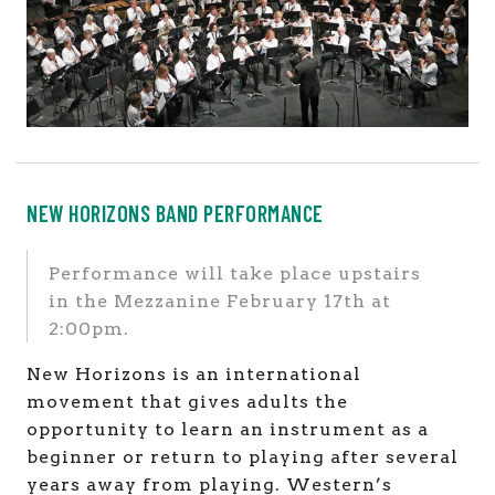
NEW HORIZONS BAND PERFORMANCE
Performance will take place upstairs
in the Mezzanine February 17th at
2:00pm.
New Horizons is an international
movement that gives adults the
opportunity to learn an instrument as a
beginner or return to playing after several
years away from playing. Western’s