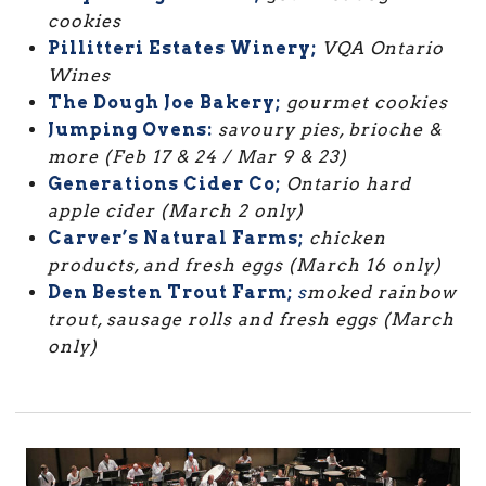
cookies
Pillitteri Estates Winery;
VQA Ontario
Wines
The Dough Joe Bakery;
gourmet cookies
Jumping Ovens:
savoury pies, brioche &
more (Feb 17 & 24 / Mar 9 & 23)
Generations Cider Co;
Ontario hard
apple cider (March 2 only)
Carver’s Natural Farms;
chicken
products, and fresh eggs (March 16 only)
Den Besten Trout Farm;
s
moked rainbow
trout, sausage rolls and fresh eggs (March
only)