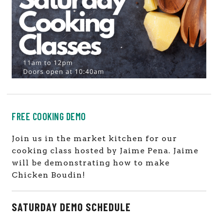
FREE COOKING DEMO
Join us in the market kitchen for our
cooking class hosted by Jaime Pena
. Jaime
will be demonstrating how to make
Chicken Boudin!
SATURDAY DEMO SCHEDULE