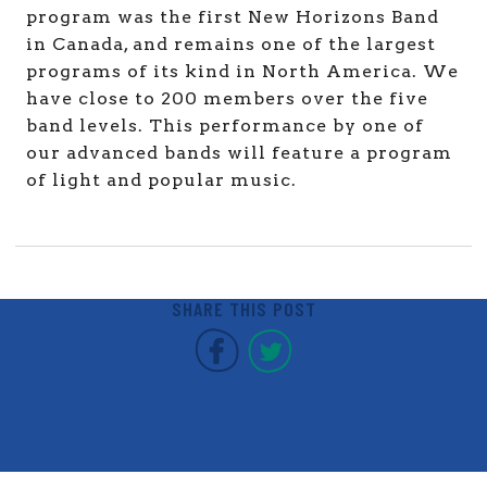
program was the first New Horizons Band
in Canada, and remains one of the largest
programs of its kind in North America. We
have close to 200 members over the five
band levels. This performance by one of
our advanced bands will feature a program
of light and popular music.
SHARE THIS POST
Covent Garden Market F
Covent Garden Mar