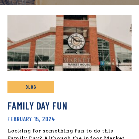
BLOG
FAMILY DAY FUN
FEBRUARY 15, 2024
Looking for something fun to do this
Family Day? Although the indoor Market