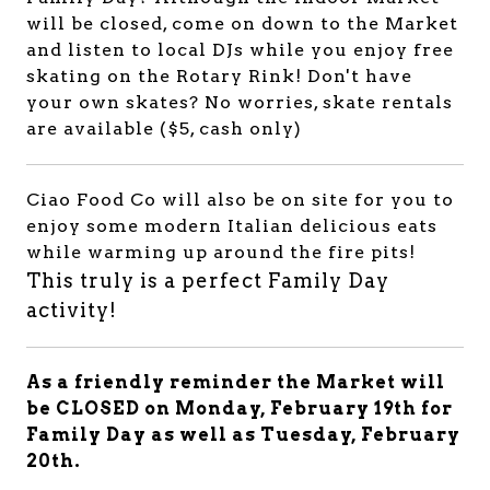
will be closed, come on down to the Market
and listen to local DJs while you enjoy free
skating on the Rotary Rink! Don't have
your own skates? No worries, skate rentals
are available ($5, cash only)
Ciao Food Co will also be on site for you to
enjoy some modern Italian delicious eats
while warming up around the fire pits!
This truly is a perfect Family Day
activity!
As a friendly reminder the Market will
be CLOSED on Monday, February 19th for
Family Day as well as Tuesday, February
20th.