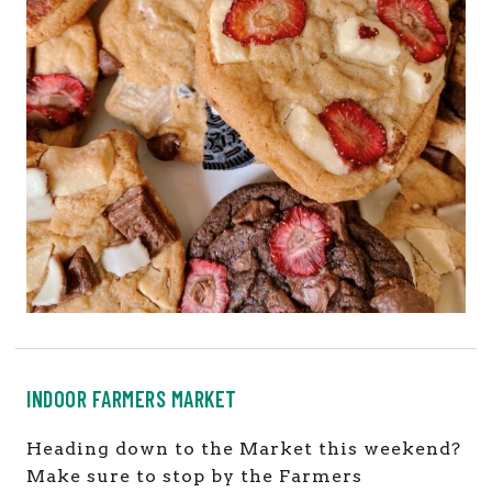
INDOOR FARMERS MARKET
Heading down to the Market this weekend?
Make sure to stop by the Farmers