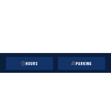
HOURS
PARKING