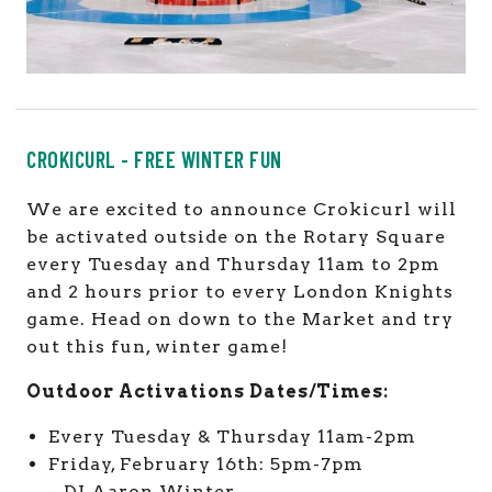
CROKICURL - FREE WINTER FUN
We are excited to announce Crokicurl will
be activated outside on the Rotary Square
every Tuesday and Thursday 11am to 2pm
and 2 hours prior to every London Knights
game. Head on down to the Market and try
out this fun, winter game!
Outdoor Activations Dates/Times:
Every Tuesday & Thursday 11am-2pm
Friday, February 16th: 5pm-7pm
– DJ Aaron Winter