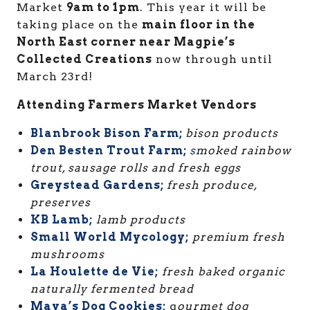
Market
9am to 1pm
. This year it will be
taking place on the
main floor in the
North East corner near Magpie’s
Collected Creations
now through until
March 23rd!
Attending Farmers Market Vendors
Blanbrook Bison Farm;
bison products
Den Besten Trout Farm;
s
moked rainbow
trout, sausage rolls and fresh eggs
Greystead Gardens;
fresh produce,
preserves
KB Lamb;
lamb products
Small World Mycology;
premium fresh
mushrooms
La Houlette de Vie;
fresh baked organic
naturally fermented bread
Maya’s Dog Cookies;
g
ourmet dog