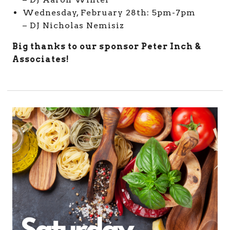
Wednesday, February 28th: 5pm-7pm
– DJ Nicholas Nemisiz
Big thanks to our sponsor Peter Inch &
Associates!