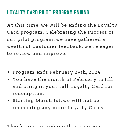
LOYALTY CARD PILOT PROGRAM ENDING
At this time, we will be ending the Loyalty
Card program. Celebrating the success of
our pilot program, we have gathered a
wealth of customer feedback, we’re eager
to review and improve!
Program ends February 29th, 2024.
You have the month of February to fill
and bring in your full Loyalty Card for
redemption.
Starting March 1st, we will not be
redeeming any more Loyalty Cards.
Thank you for making this program