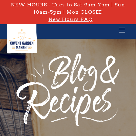
NEW HOURS - Tues to Sat 9am-7pm | Sun
10am-5pm | Mon CLOSED
New Hours FAQ
PRIVATE: BLOG & RECIPES