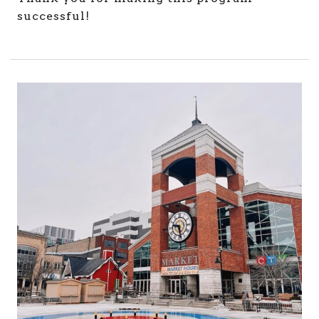
successful!