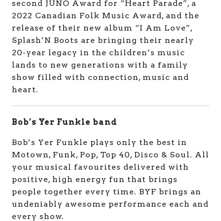
second JUNO Award for “Heart Parade”, a
2022 Canadian Folk Music Award, and the
release of their new album “I Am Love”,
Splash’N Boots are bringing their nearly
20-year legacy in the children’s music
lands to new generations with a family
show filled with connection, music and
heart.
Bob’s Yer Funkle band
Bob’s Yer Funkle plays only the best in
Motown, Funk, Pop, Top 40, Disco & Soul. All
your musical favourites delivered with
positive, high energy fun that brings
people together every time. BYF brings an
undeniably awesome performance each and
every show.