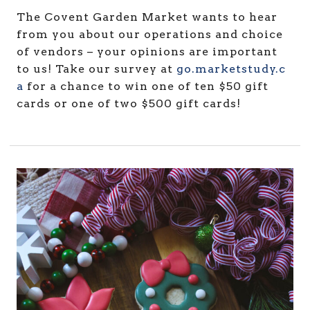
The Covent Garden Market wants to hear
from you about our operations and choice
of vendors – your opinions are important
to us! Take our survey at
go.marketstudy.c
a
for a chance to win one of ten $50 gift
cards or one of two $500 gift cards!