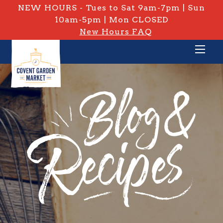
NEW HOURS - Tues to Sat 9am-7pm | Sun
10am-5pm | Mon CLOSED
New Hours FAQ
PRIVATE: BLOG & RECIPES