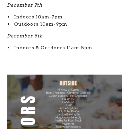
December 7th
Indoors 10am-7pm
Outdoors 10am-9pm
December 8th
Indoors & Outdoors 11am-5pm