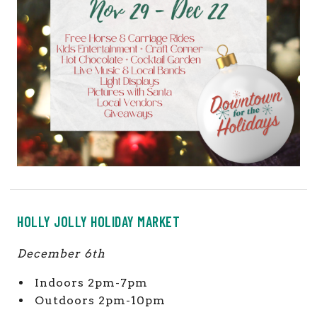
HOLLY JOLLY HOLIDAY MARKET
December 6th
Indoors 2pm-7pm
Outdoors 2pm-10pm