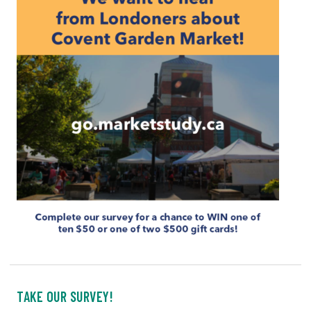
TAKE OUR SURVEY!