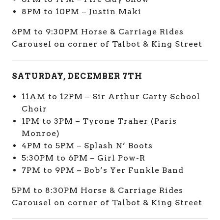
8PM to 10PM – Justin Maki
6PM to 9:30PM Horse & Carriage Rides
Carousel on corner of Talbot & King Street
SATURDAY, DECEMBER 7TH
11AM to 12PM – Sir Arthur Carty School
Choir
1PM to 3PM – Tyrone Traher (Paris
Monroe)
4PM to 5PM – Splash N’ Boots
5:30PM to 6PM – Girl Pow-R
7PM to 9PM – Bob’s Yer Funkle Band
5PM to 8:30PM Horse & Carriage Rides
Carousel on corner of Talbot & King Street