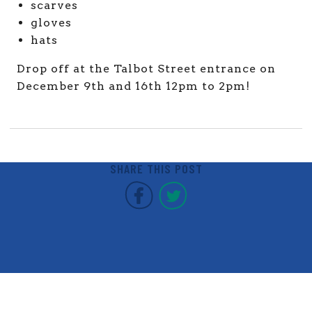
scarves
gloves
hats
Drop off at the Talbot Street entrance on
December 9th and 16th 12pm to 2pm!
SHARE THIS POST
Covent Garden Market F
Covent Garden Mar