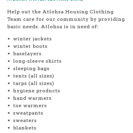
Help out the Atlohsa Housing Clothing
Team care for our community by providing
basic needs. Atlohsa is in need of:
winter jackets
winter boots
baselayers
long-sleeve shirts
sleeping bags
tents (all sizes)
tarps (all sizes)
hygiene products
hand warmers
toe warmers
sweatpants
sweaters
blankets