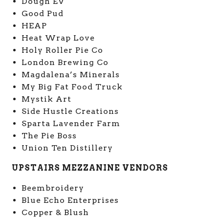
Dough EV
Good Pud
HEAP
Heat Wrap Love
Holy Roller Pie Co
London Brewing Co
Magdalena’s Minerals
My Big Fat Food Truck
Mystik Art
Side Hustle Creations
Sparta Lavender Farm
The Pie Boss
Union Ten Distillery
UPSTAIRS MEZZANINE VENDORS
Beembroidery
Blue Echo Enterprises
Copper & Blush