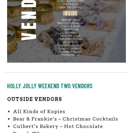
HOLLY JOLLY WEEKEND TWO VENDORS
OUTSIDE VENDORS
All Kindz of Kopies
Bear & Frankie’s – Christmas Cocktails
Culbert’s Bakery – Hot Chocolate