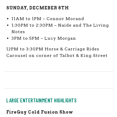
SUNDAY, DECMEBER 8TH
11AM to 1PM – Connor Morand
1:30PM to 2:30PM – Naide and The Living
Notes
3PM to 5PM – Lucy Morgan
12PM to 3:30PM Horse & Carriage Rides
Carousel on corner of Talbot & King Street
LARGE ENTERTAINMENT HIGHLIGHTS
FireGuy Cold Fusion Show