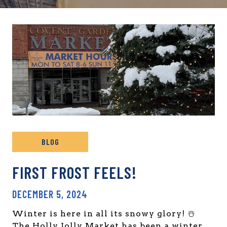
BLOG
FIRST FROST FEELS!
DECEMBER 5, 2024
Winter is here in all its snowy glory! ☃️
The Holly Jolly Market has been a winter