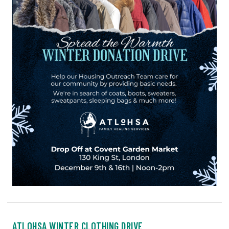
ATLOHSA WINTER CLOTHING DRIVE