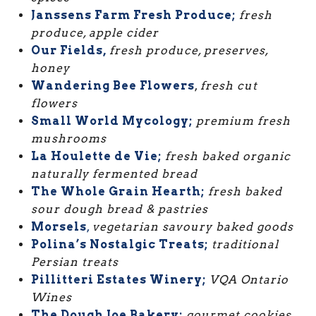
Janssens Farm Fresh Produce;
fresh
produce, apple cider
Our Fields,
fresh produce, preserves,
honey
Wandering Bee Flowers
,
fresh cut
flowers
Small World Mycology;
premium fresh
mushrooms
La Houlette de Vie;
fresh baked organic
naturally fermented bread
The Whole Grain Hearth;
fresh baked
sour dough bread & pastries
Morsels
,
vegetarian savoury baked goods
Polina’s Nostalgic Treats;
traditional
Persian treats
Pillitteri Estates Winery;
VQA Ontario
Wines
The Dough Joe Bakery;
gourmet cookies