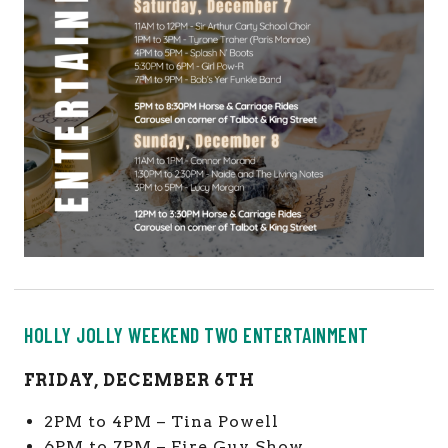
HOLLY JOLLY WEEKEND TWO ENTERTAINMENT
FRIDAY, DECEMBER 6TH
2PM to 4PM – Tina Powell
6PM to 7PM – Fire Guy Show