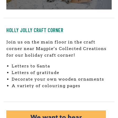
HOLLY JOLLY CRAFT CORNER
Join us on the main floor in the craft
corner near Magpie’s Collected Creations
for our holiday craft corner!
Letters to Santa
Letters of gratitude
Decorate your own wooden ornaments
A variety of colouring pages