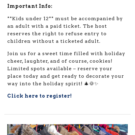
Important Info:
**Kids under 12** must be accompanied by
an adult with a paid ticket. The host
reserves the right to refuse entry to
children without a ticketed adult.
Join us for a sweet time filled with holiday
cheer, laughter, and of course, cookies!
Limited spots available – reserve your
place today and get ready to decorate your
way into the holiday spirit! 🎄🍪✨
Click here to register!