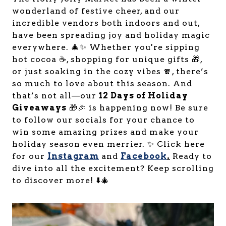
wonderland of festive cheer, and our
incredible vendors both indoors and out,
have been spreading joy and holiday magic
everywhere. 🎄✨ Whether you're sipping
hot cocoa ☕, shopping for unique gifts 🎁,
or just soaking in the cozy vibes 🧣, there’s
so much to love about this season. And
that’s not all—our
12 Days of Holiday
Giveaways
🎁🎉 is happening now! Be sure
to follow our socials for your chance to
win some amazing prizes and make your
holiday season even merrier. ✨ Click here
for our
Instagram
and
Facebook
.
Ready to
dive into all the excitement? Keep scrolling
to discover more! ⬇️🎄