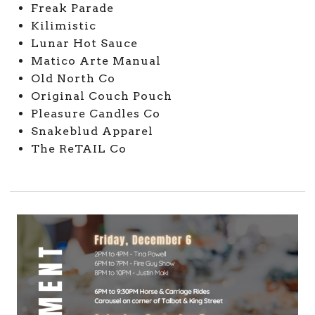
Freak Parade
Kilimistic
Lunar Hot Sauce
Matico Arte Manual
Old North Co
Original Couch Pouch
Pleasure Candles Co
Snakeblud Apparel
The ReTAIL Co