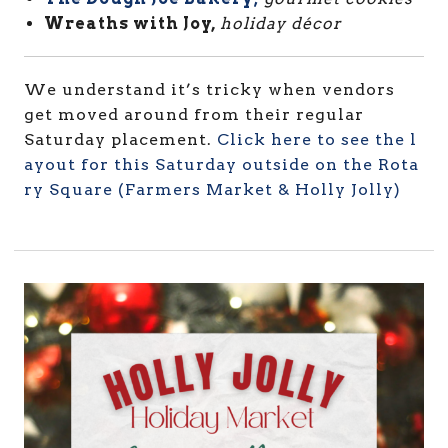
Wreaths with Joy,
holiday
décor
We understand it’s tricky when vendors
get moved around from their regular
Saturday placement.
Click here to see the l
ayout for this Saturday outside on the Rota
ry Square (Farmers Market & Holly Jolly)