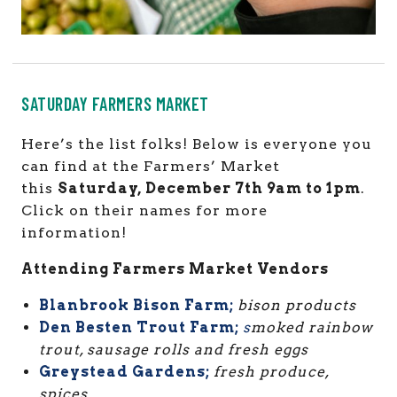
SATURDAY FARMERS MARKET
Here’s the list folks! Below is everyone you
can find at the Farmers’ Market
this
Saturday, December 7th 9am to 1pm
.
Click on their names for more
information!
Attending Farmers Market Vendors
Blanbrook Bison Farm;
bison products
Den Besten Trout Farm;
s
moked rainbow
trout, sausage rolls and fresh eggs
Greystead Gardens;
fresh produce,
spices