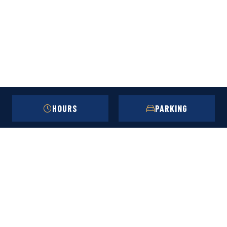
HOURS
PARKING