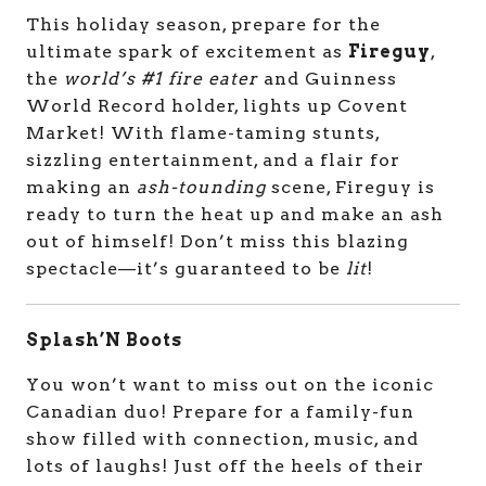
This holiday season, prepare for the
ultimate spark of excitement as
Fireguy
,
the
world’s #1 fire eater
and Guinness
World Record holder, lights up Covent
Market! With flame-taming stunts,
sizzling entertainment, and a flair for
making an
ash-tounding
scene, Fireguy is
ready to turn the heat up and make an ash
out of himself! Don’t miss this blazing
spectacle—it’s guaranteed to be
lit
!
Splash’N Boots
You won’t want to miss out on the iconic
Canadian duo!
Prepare for a family-fun
show filled with connection, music, and
lots of laughs!
Just off the heels of their