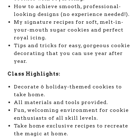
How to achieve smooth, professional-
looking designs (no experience needed!).
My signature recipes for soft, melt-in-
your-mouth sugar cookies and perfect
royal icing.
Tips and tricks for easy, gorgeous cookie
decorating that you can use year after
year.
Class Highlights:
Decorate 6 holiday-themed cookies to
take home.
All materials and tools provided.
Fun, welcoming environment for cookie
enthusiasts of all skill levels.
Take home exclusive recipes to recreate
the magic at home.