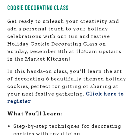
COOKIE DECORATING CLASS
Get ready to unleash your creativity and
add a personal touch to your holiday
celebrations with our fun and festive
Holiday Cookie Decorating Class on
Sunday, December 8th at 11:30am upstairs
in the Market Kitchen!
In this hands-on class, you’ll learn the art
of decorating 6 beautifully themed holiday
cookies, perfect for gifting or sharing at
your next festive gathering.
Click here to
register
What You’ll Learn:
Step-by-step techniques for decorating
cookies with royal icing.