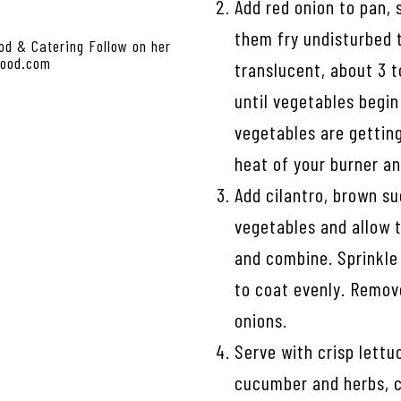
Add red onion to pan, 
them fry undisturbed t
od & Catering Follow on her
food.com
translucent, about 3 t
until vegetables begin
vegetables are gettin
heat of your burner a
Add cilantro, brown su
vegetables and allow t
and combine. Sprinkle 
to coat evenly. Remov
onions.
Serve with crisp lettu
cucumber and herbs, c