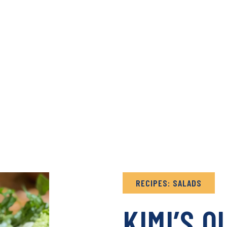
& RECIPES ARCHIVE
B
RECIPES: SALADS
KIMI’S Q