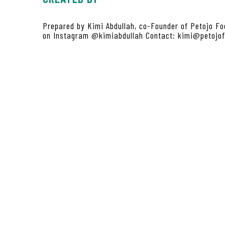
Prepared by Kimi Abdullah, co-Founder of Petojo Fo
on Instagram @kimiabdullah Contact: kimi@petojo