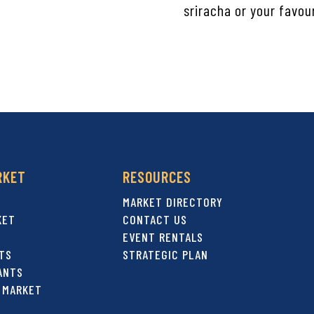
sriracha or your favou
RKET
RESOURCES
MARKET DIRECTORY
KET
CONTACT US
EVENT RENTALS
TS
STRATEGIC PLAN
ANTS
 MARKET