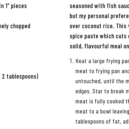
in 1” pieces
seasoned with fish sauc
but my personal preferen
inely chopped
over coconut rice. This
spice paste which cuts 
solid, flavourful meal on
Heat a large frying p
meat to frying pan and 
t 2 tablespoons)
untouched, until the m
edges. Star to break m
meat is fully cooked t
meat to a bowl leaving
tablespoons of fat, ad