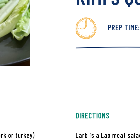
PREP TIME
den Market Facebook
 Garden Market Twitter
DIRECTIONS
ork or turkey)
Larb is a Lao meat sal