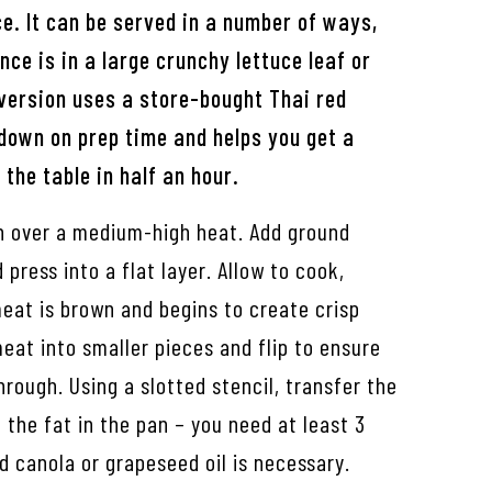
e. It can be served in a number of ways,
ce is in a large crunchy lettuce leaf or
 version uses a store-bought Thai red
down on prep time and helps you get a
 the table in half an hour.
an over a medium-high heat. Add ground
press into a flat layer. Allow to cook,
eat is brown and begins to create crisp
eat into smaller pieces and flip to ensure
hrough. Using a slotted stencil, transfer the
 the fat in the pan – you need at least 3
d canola or grapeseed oil is necessary.