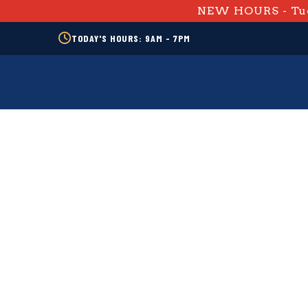
NEW HOURS - Tue
TODAY'S HOURS: 9AM - 7PM