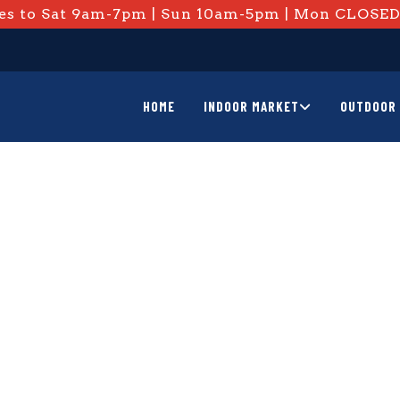
s to Sat 9am-7pm | Sun 10am-5pm | Mon CLOSE
HOME
INDOOR MARKET
OUTDOOR 