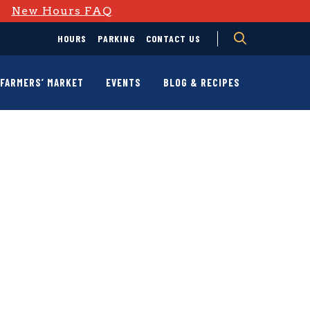
D
New Hours FAQ
HOURS
PARKING
CONTACT US
FARMERS’ MARKET
EVENTS
BLOG & RECIPES