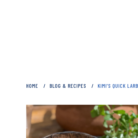
PRIVATE: BLOG 
HOME
BLOG & RECIPES
KIMI’S QUICK LAR