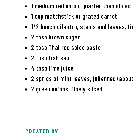
1 medium red onion, quarter then sliced 
1 cup matchstick or grated carrot
1/2 bunch cilantro, stems and leaves, f
2 tbsp brown sugar
2 tbsp Thai red spice paste
2 tbsp fish sau
4 tbsp lime juice
2 sprigs of mint leaves, julienned (abou
2 green onions, finely sliced
CREATED BY