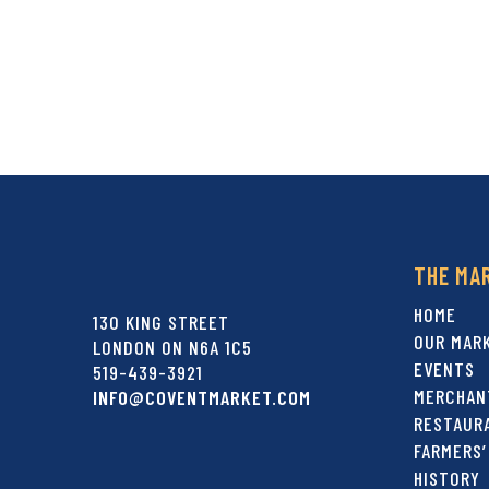
THE MA
HOME
130 KING STREET
OUR MAR
LONDON ON N6A 1C5
EVENTS
519-439-3921
MERCHAN
INFO@COVENTMARKET.COM
RESTAUR
FARMERS’
HISTORY