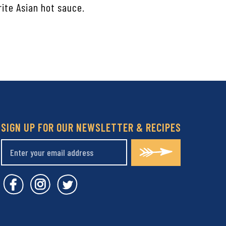
rite Asian hot sauce.
SIGN UP FOR OUR NEWSLETTER & RECIPES
Covent Garden Market Facebook
Covent Garden Market Instagram
Covent Garden Market Twitt