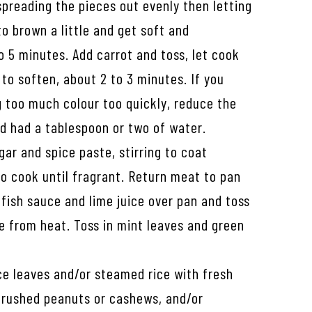
spreading the pieces out evenly then letting
o brown a little and get soft and
o 5 minutes. Add carrot and toss, let cook
 to soften, about 2 to 3 minutes. If you
g too much colour too quickly, reduce the
nd had a tablespoon or two of water.
gar and spice paste, stirring to coat
o cook until fragrant. Return meat to pan
fish sauce and lime juice over pan and toss
e from heat. Toss in mint leaves and green
ce leaves and/or steamed rice with fresh
rushed peanuts or cashews, and/or