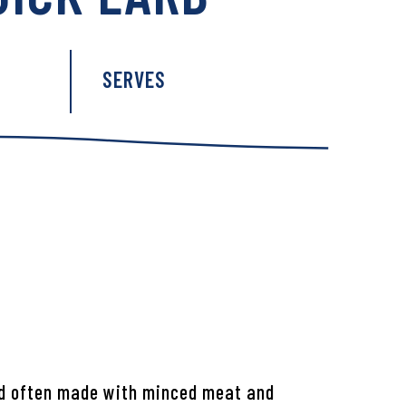
:
SERVES
ad often made with minced meat and