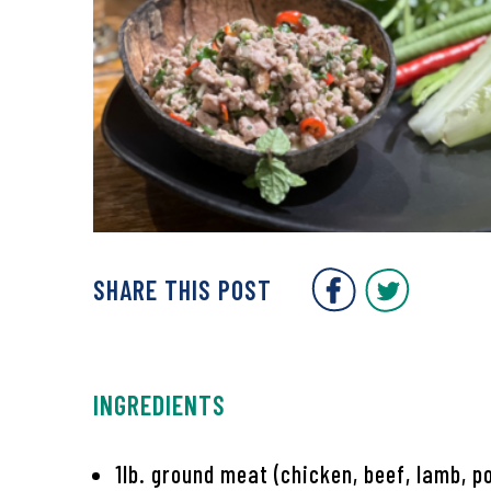
Covent Gar
Covent
SHARE THIS POST
INGREDIENTS
1lb. ground meat (chicken, beef, lamb, p