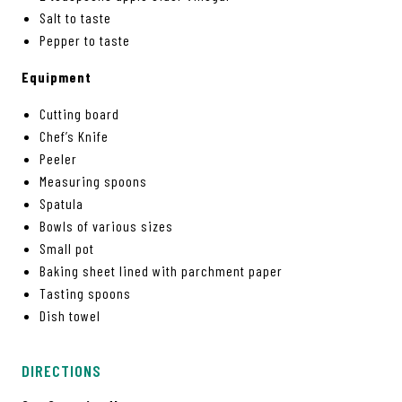
Salt to taste
Pepper to taste
Equipment
Cutting board
Chef’s Knife
Peeler
Measuring spoons
Spatula
Bowls of various sizes
Small pot
Baking sheet lined with parchment paper
Tasting spoons
Dish towel
DIRECTIONS