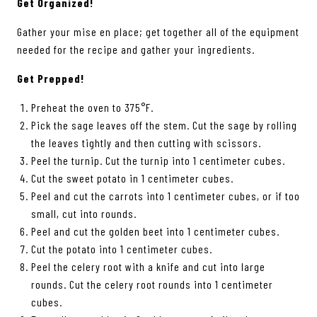
Get Organized!
Gather your mise en place; get together all of the equipment
needed for the recipe and gather your ingredients.
Get Prepped!
Preheat the oven to 375°F.
Pick the sage leaves off the stem. Cut the sage by rolling
the leaves tightly and then cutting with scissors.
Peel the turnip. Cut the turnip into 1 centimeter cubes.
Cut the sweet potato in 1 centimeter cubes.
Peel and cut the carrots into 1 centimeter cubes, or if too
small, cut into rounds.
Peel and cut the golden beet into 1 centimeter cubes.
Cut the potato into 1 centimeter cubes.
Peel the celery root with a knife and cut into large
rounds. Cut the celery root rounds into 1 centimeter
cubes.