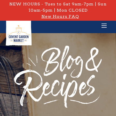
NEW HOURS - Tues to Sat 9am-7pm | Sun
10am-5pm | Mon CLOSED
New Hours FAQ
PRIVATE: BLOG & RECIPES