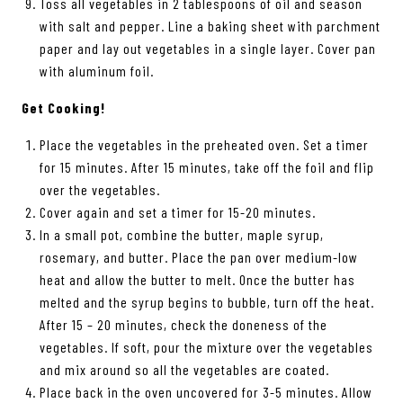
Toss all vegetables in 2 tablespoons of oil and season
with salt and pepper. Line a baking sheet with parchment
paper and lay out vegetables in a single layer. Cover pan
with aluminum foil.
Get Cooking!
Place the vegetables in the preheated oven. Set a timer
for 15 minutes. After 15 minutes, take off the foil and flip
over the vegetables.
Cover again and set a timer for 15-20 minutes.
In a small pot, combine the butter, maple syrup,
rosemary, and butter. Place the pan over medium-low
heat and allow the butter to melt. Once the butter has
melted and the syrup begins to bubble, turn off the heat.
After 15 – 20 minutes, check the doneness of the
vegetables. If soft, pour the mixture over the vegetables
and mix around so all the vegetables are coated.
Place back in the oven uncovered for 3-5 minutes. Allow