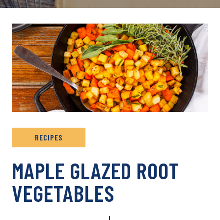
RECIPES
MAPLE GLAZED ROOT
VEGETABLES