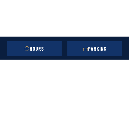
HOURS
PARKING