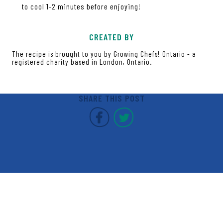
to cool 1-2 minutes before enjoying!
CREATED BY
The recipe is brought to you by Growing Chefs! Ontario - a
registered charity based in London, Ontario.
SHARE THIS POST
Covent Garden Market F
Covent Garden Mar