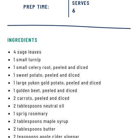
SERVES
PREP TIME:
6
INGREDIENTS
4 sage leaves
1 small turnip
1 small celery root, peeled and diced
1 sweet potato, peeled and diced
1 large yukon gold potato, peeled and diced
1 golden beet, peeled and diced
2 carrots, peeled and diced
2 tablespoons neutral oil
1 sprig rosemary
2 tablespoons maple syrup
2 tablespoons butter
2 teaspoons apple cider vinegar