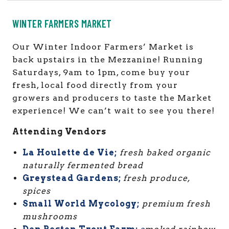
WINTER FARMERS MARKET
Our Winter Indoor Farmers’ Market is
back upstairs in the Mezzanine! Running
Saturdays, 9am to 1pm, come buy
your
fresh, local food directly from your
growers and producers to taste the Market
experience!
We can’t wait to see you there!
Attending Vendors
La Houlette de Vie;
fresh baked organic
naturally fermented bread
Greystead Gardens;
fresh produce,
spices
Small World Mycology;
premium fresh
mushrooms