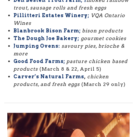
Den Besten Trout Farm;
s
moked rainbow
trout, sausage rolls and fresh eggs
Pillitteri Estates Winery;
VQA Ontario
Wines
Blanbrook Bison Farm;
bison products
The Dough Joe Bakery;
gourmet cookies
Jumping Ovens:
savoury pies, brioche &
more
Good Food Farms;
pasture chicken based
products
(March 8 & 22, April 5)
Carver’s Natural Farms
,
chicken
products, and fresh eggs
(March 29 only)