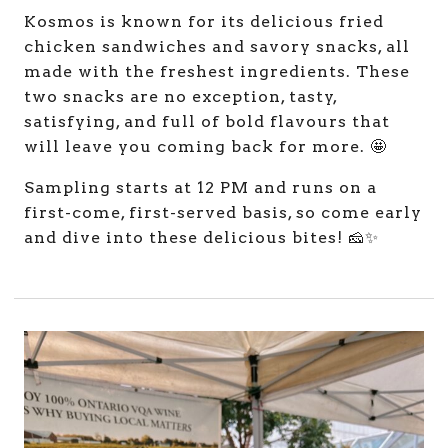
Kosmos is known for its delicious fried
chicken sandwiches and savory snacks, all
made with the freshest ingredients. These
two snacks are no exception, tasty,
satisfying, and full of bold flavours that
will leave you coming back for more. 🤩
Sampling starts at 12 PM and runs on a
first-come, first-served basis, so come early
and dive into these delicious bites! 🧀✨