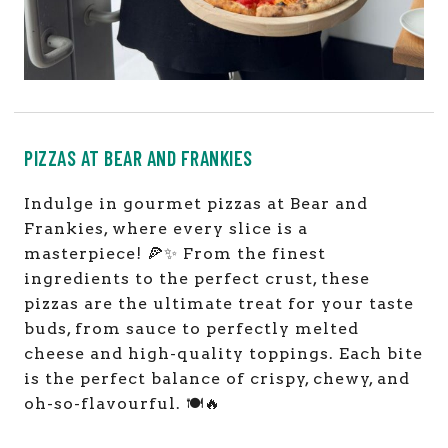
PIZZAS AT BEAR AND FRANKIES
Indulge in gourmet pizzas at Bear and
Frankies, where every slice is a
masterpiece! 🍕✨ From the finest
ingredients to the perfect crust, these
pizzas are the ultimate treat for your taste
buds, from sauce to perfectly melted
cheese and high-quality toppings. Each bite
is the perfect balance of crispy, chewy, and
oh-so-flavourful. 🍽️🔥