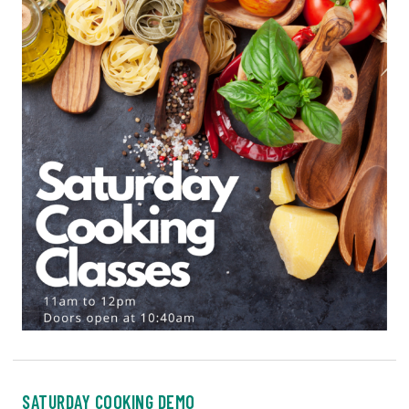
SATURDAY COOKING DEMO