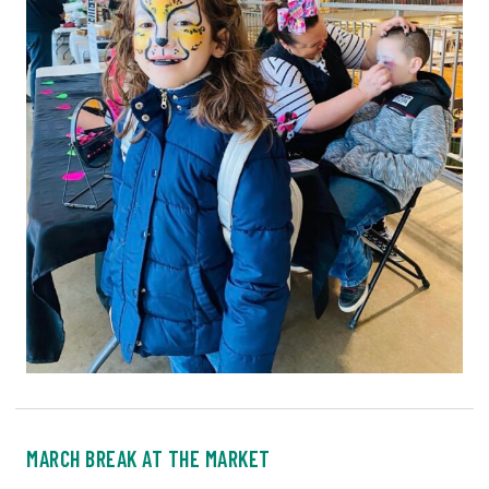
MARCH BREAK AT THE MARKET