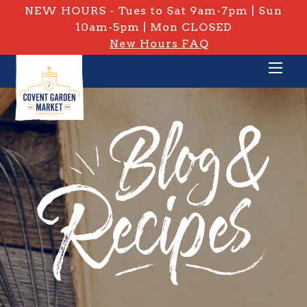
NEW HOURS - Tues to Sat 9am-7pm | Sun
10am-5pm | Mon CLOSED
New Hours FAQ
PRIVATE: BLOG & RECIPES