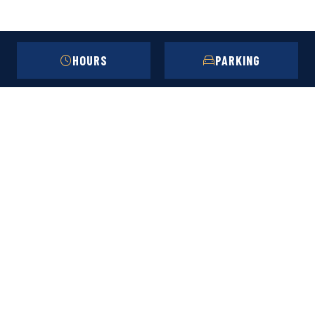
HOURS
PARKING