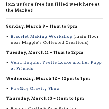
Join us for a free fun filled week here at
the Market!
Sunday, March 9 – 11am to 3pm
Bracelet Making Workshop
(main floor
near Magpie’s Collected Creations)
Tuesday, March 11 – 11am to 12pm
Ventriloquist Yvette Locke and her Pupp
et Friends
Wednesday, March 12 – 12pm to 1pm
FireGuy Gravity Show
Thursday, March 13 – 11am to 1pm
Bouncy Castle & Face Painting