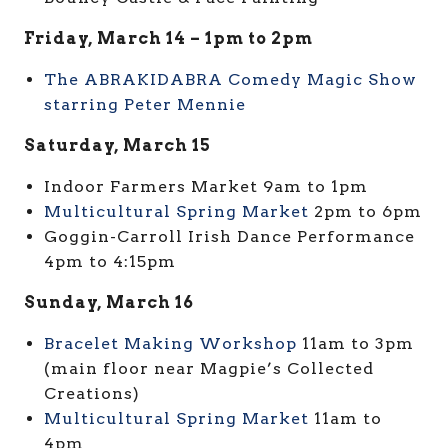
Friday, March 14 – 1pm to 2pm
The ABRAKIDABRA Comedy Magic Show
starring Peter Mennie
Saturday, March 15
Indoor Farmers Market 9am to 1pm
Multicultural Spring Market
2pm to 6pm
Goggin-Carroll Irish Dance Performance
4pm to 4:15pm
Sunday, March 16
Bracelet Making Workshop
11am to 3pm
(main floor near Magpie’s Collected
Creations)
Multicultural Spring Market
11am to
4pm