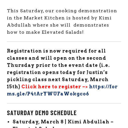
This Saturday, our cooking demonstration
in the Market Kitchen is hosted by Kimi
Abdullah where she will demonstrates
how to make Elevated Salads!
Registration is now required for all
classes and will open on the second
Thursday prior to the event date (i.e.
registration opens today for Justin’s
pickling class next Saturday, March
15th)
Click here to register –>
https://for
ms.gle/P4tArYWUFaWokgco6
SATURDAY DEMO SCHEDULE
Saturday, March 8 | Kimi Abdullah –