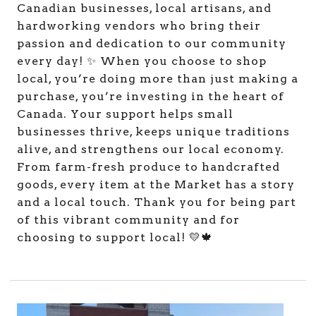
Canadian businesses, local artisans, and
hardworking vendors who bring their
passion and dedication to our community
every day! ✨ When you choose to shop
local, you’re doing more than just making a
purchase, you’re investing in the heart of
Canada. Your support helps small
businesses thrive, keeps unique traditions
alive, and strengthens our local economy.
From farm-fresh produce to handcrafted
goods, every item at the Market has a story
and a local touch. Thank you for being part
of this vibrant community and for
choosing to support local! 💛🍁