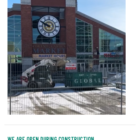
WE ARE OPEN DURING CONSTRUCTION