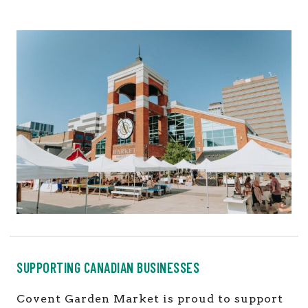
SUPPORTING CANADIAN BUSINESSES
Covent Garden Market is proud to support