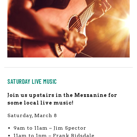
SATURDAY LIVE MUSIC
Join us upstairs in the Mezzanine for
some local live music!
Saturday, March 8
9am to 11am – Jim Spector
11am to 1pm – Frank Ridsdale