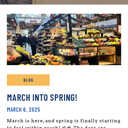
BLOG
MARCH INTO SPRING!
MARCH 6, 2025
March is here, and spring is finally starting
to feel within reach! 🌱☀️ The days are