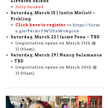
Elevated Salads
fully booked
Saturday, March 15 | Justin Mellott –
Pickling
Click here to register
–>
https://form
s.gle/P4tArYWUFaWokgco6
Saturday, March 22 | Jaime Pena – TBD
(registration opens on March 13th @
11:00am)
Saturday, March 29 | Nancy Salamanca
– TBD
(registration opens on March 20th @
11:00am)