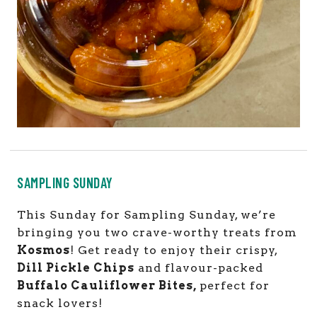
SAMPLING SUNDAY
This Sunday for Sampling Sunday, we’re
bringing you two crave-worthy treats from
Kosmos
! Get ready to enjoy their crispy,
Dill Pickle Chips
and flavour-packed
Buffalo Cauliflower Bites,
perfect for
snack lovers!