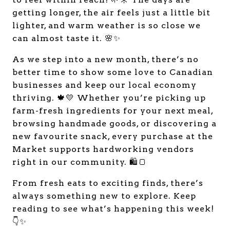
getting longer, the air feels just a little bit
lighter, and warm weather is so close we
can almost taste it. 🌸✨
As we step into a new month, there’s no
better time to show some love to Canadian
businesses and keep our local economy
thriving. 🍁💛 Whether you’re picking up
farm-fresh ingredients for your next meal,
browsing handmade goods, or discovering a
new favourite snack, every purchase at the
Market supports hardworking vendors
right in our community. 🛍️🍞
From fresh eats to exciting finds, there’s
always something new to explore. Keep
reading to see what’s happening this week!
👇✨