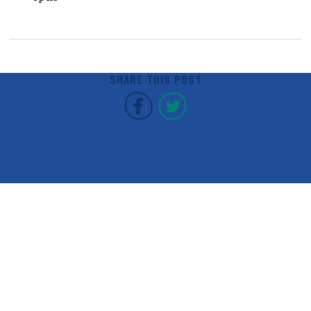
SHARE THIS POST
Covent Garden Market F
Covent Garden Mar