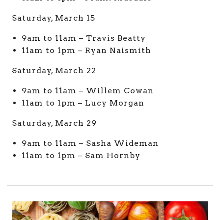
Saturday, March 15
9am to 11am – Travis Beatty
11am to 1pm – Ryan Naismith
Saturday, March 22
9am to 11am – Willem Cowan
11am to 1pm – Lucy Morgan
Saturday, March 29
9am to 11am – Sasha Wideman
11am to 1pm – Sam Hornby