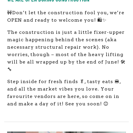
🚧Don’t let the construction fool you, we’re
OPEN and ready to welcome you! 🛍️✨
The construction is just a little fixer-upper
magic happening behind the scenes (aka
necessary structural repair work). No
worries, though – most of the heavy lifting
will be all wrapped up by the end of June! 🛠️
🔧
Step inside for fresh finds 🥬, tasty eats 🍔,
and all the market vibes you love. Your
favourite vendors are here, so come on in
and make a day of it! See you soon! 😊