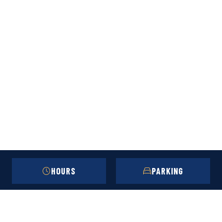
HOURS
PARKING