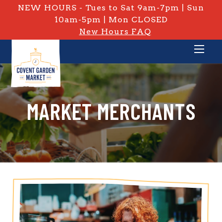
NEW HOURS - Tues to Sat 9am-7pm | Sun
10am-5pm | Mon CLOSED
New Hours FAQ
MARKET MERCHANTS