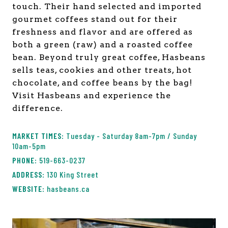
touch. Their hand selected and imported
gourmet coffees stand out for their
freshness and flavor and are offered as
both a green (raw) and a roasted coffee
bean. Beyond truly great coffee, Hasbeans
sells teas, cookies and other treats, hot
chocolate, and coffee beans by the bag!
Visit Hasbeans and experience the
difference.
Tuesday - Saturday 8am-7pm / Sunday
10am-5pm
519-663-0237
130 King Street
hasbeans.ca