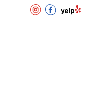
Covent Garden Market Instag
Covent Garden Market 
Covent Gard