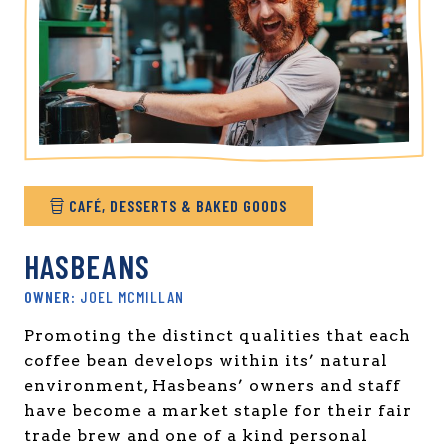
CAFÉ, DESSERTS & BAKED GOODS
HASBEANS
JOEL MCMILLAN
Promoting the distinct qualities that each
coffee bean develops within its’ natural
environment, Hasbeans’ owners and staff
have become a market staple for their fair
trade brew and one of a kind personal