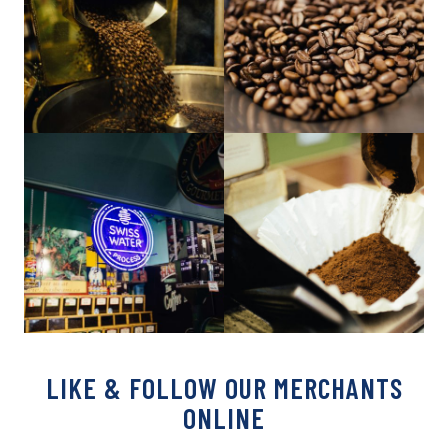
LIKE & FOLLOW OUR MERCHANTS
ONLINE