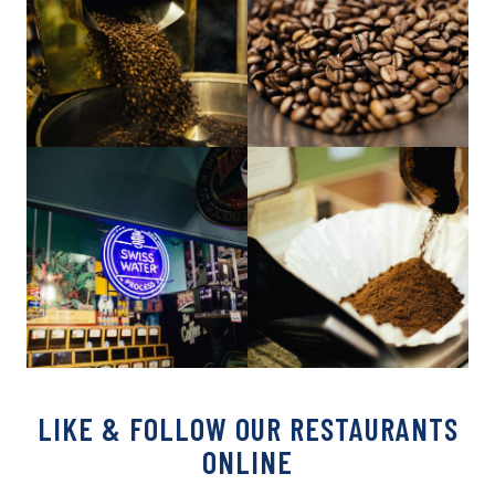
LIKE & FOLLOW OUR RESTAURANTS
ONLINE