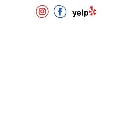
Covent Garden Market Instag
Covent Garden Market 
Covent Gard