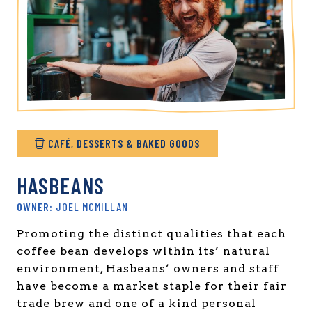
CAFÉ, DESSERTS & BAKED GOODS
HASBEANS
JOEL MCMILLAN
Promoting the distinct qualities that each
coffee bean develops within its’ natural
environment, Hasbeans’ owners and staff
have become a market staple for their fair
trade brew and one of a kind personal