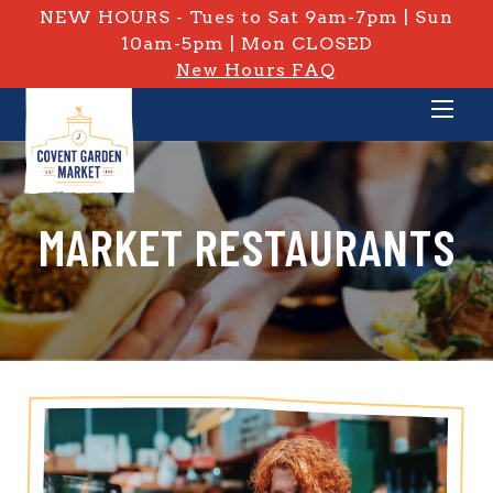
NEW HOURS - Tues to Sat 9am-7pm | Sun
10am-5pm | Mon CLOSED
New Hours FAQ
MARKET RESTAURANTS