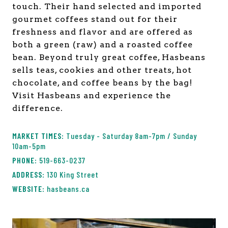
touch. Their hand selected and imported
gourmet coffees stand out for their
freshness and flavor and are offered as
both a green (raw) and a roasted coffee
bean. Beyond truly great coffee, Hasbeans
sells teas, cookies and other treats, hot
chocolate, and coffee beans by the bag!
Visit Hasbeans and experience the
difference.
Tuesday - Saturday 8am-7pm / Sunday
10am-5pm
519-663-0237
130 King Street
hasbeans.ca