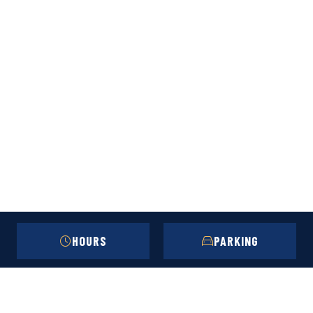
HOURS
PARKING