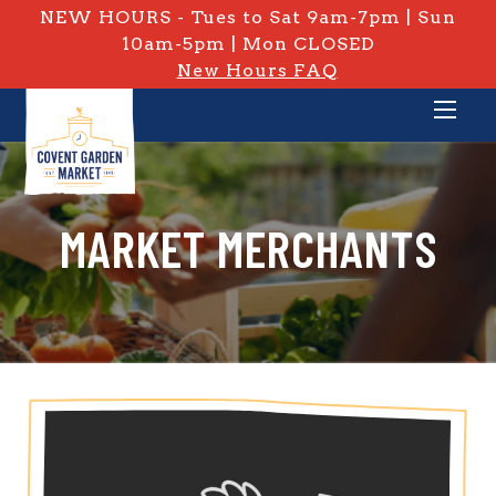
NEW HOURS - Tues to Sat 9am-7pm | Sun
10am-5pm | Mon CLOSED
New Hours FAQ
MARKET MERCHANTS