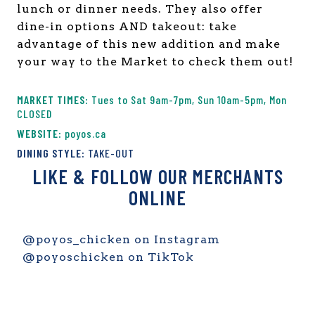
lunch or dinner needs. They also offer
dine-in options AND takeout: take
advantage of this new addition and make
your way to the Market to check them out!
Tues to Sat 9am-7pm, Sun 10am-5pm, Mon
CLOSED
poyos.ca
TAKE-OUT
LIKE & FOLLOW OUR MERCHANTS
ONLINE
@poyos_chicken on Instagram
@poyoschicken on TikTok