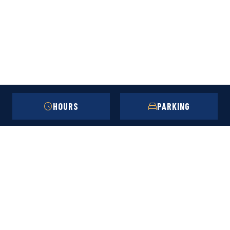
HOURS
PARKING