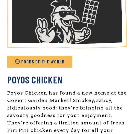
FOODS OF THE WORLD
POYOS CHICKEN
Poyos Chicken has found a new home at the
Covent Garden Market! Smokey, saucy,
ridiculously good: they’re bringing all the
savoury goodness for your enjoyment.
They’re offering a limited amount of fresh
Piri Piri chicken every day for all your