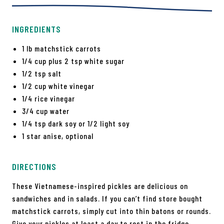
INGREDIENTS
1 lb matchstick carrots
1/4 cup plus 2 tsp white sugar
1/2 tsp salt
1/2 cup white vinegar
1/4 rice vinegar
3/4 cup water
1/4 tsp dark soy or 1/2 light soy
1 star anise, optional
DIRECTIONS
These Vietnamese-inspired pickles are delicious on
sandwiches and in salads. If you can’t find store bought
matchstick carrots, simply cut into thin batons or rounds.
Give your pickles at least a day to rest in the fridge