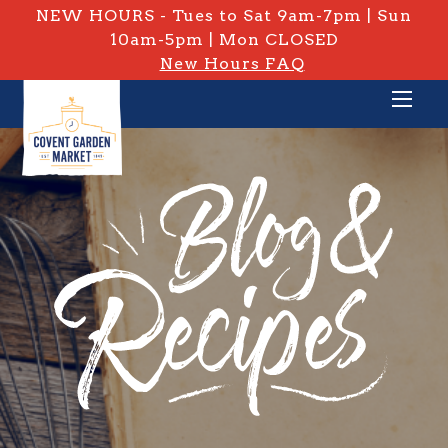
NEW HOURS - Tues to Sat 9am-7pm | Sun
10am-5pm | Mon CLOSED
New Hours FAQ
PRIVATE: BLOG & RECIPES