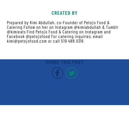
CREATED BY
Prepared by Kimi Abdullah, co-Founder of Petojo Food &
Catering Follow on her on Instagram @kimiabdullah & Tumblr
@kimieats Find Petojo Food & Catering on Instagram and
Facebook @petojofood For catering inquiries, email
kimi@petojofood.com or call 519 488 0316
SHARE THIS POST
Covent Garden Market F
Covent Garden Mar