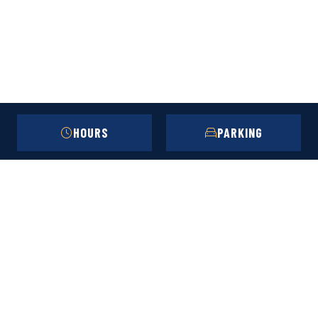
HOURS
PARKING