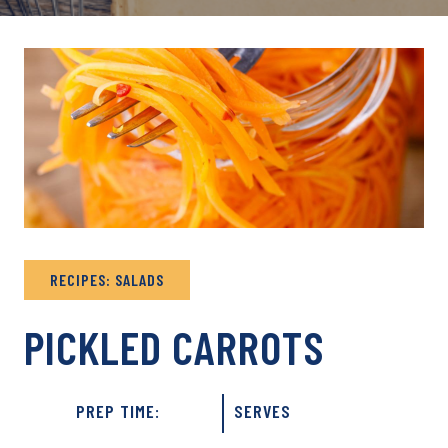
RECIPES: SALADS
PICKLED CARROTS
PREP TIME:
SERVES