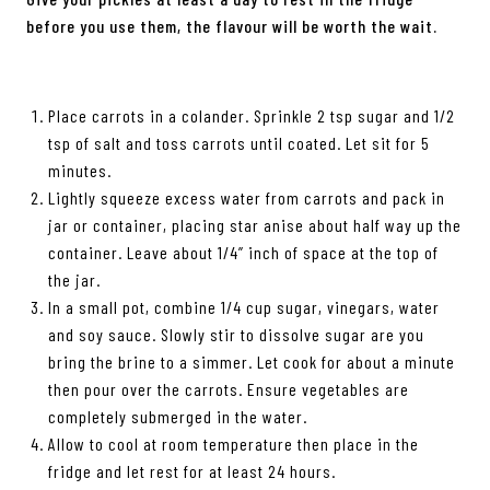
before you use them, the flavour will be worth the wait.
Place carrots in a colander. Sprinkle 2 tsp sugar and 1/2
tsp of salt and toss carrots until coated. Let sit for 5
minutes.
Lightly squeeze excess water from carrots and pack in
jar or container, placing star anise about half way up the
container. Leave about 1/4” inch of space at the top of
the jar.
In a small pot, combine 1/4 cup sugar, vinegars, water
and soy sauce. Slowly stir to dissolve sugar are you
bring the brine to a simmer. Let cook for about a minute
then pour over the carrots. Ensure vegetables are
completely submerged in the water.
Allow to cool at room temperature then place in the
fridge and let rest for at least 24 hours.