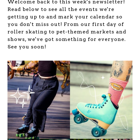
Welcome back to this week's newsletter!
Read below to see all the events we're
getting up to and mark your calendar so
you don't miss out! From our first day of
roller skating to pet-themed markets and
shows, we've got something for everyone.
See you soon!