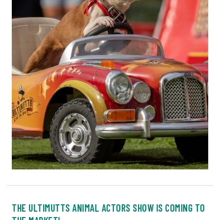
THE ULTIMUTTS ANIMAL ACTORS SHOW IS COMING TO