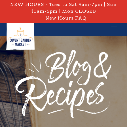
NEW HOURS - Tues to Sat 9am-7pm | Sun
10am-5pm | Mon CLOSED
New Hours FAQ
PRIVATE: BLOG & RECIPES