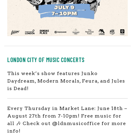
LONDON CITY OF MUSIC CONCERTS
This week’s show features Junko
Daydream, Modern Morals, Feura, and Jules
is Dead!
Every Thursday in Market Lane: June 18th –
August 27th from 7-10pm! Free music for
all 🎶 Check out @ldnmusicoffice for more
info!