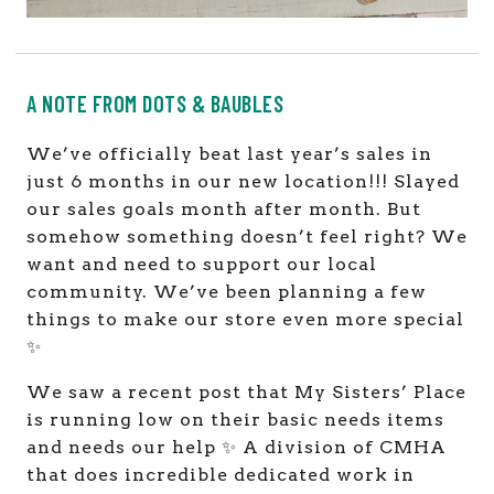
A NOTE FROM DOTS & BAUBLES
We’ve officially beat last year’s sales in
just 6 months in our new location!!! Slayed
our sales goals month after month. But
somehow something doesn’t feel right? We
want and need to support our local
community. We’ve been planning a few
things to make our store even more special
✨
We saw a recent post that My Sisters’ Place
is running low on their basic needs items
and needs our help ✨ A division of CMHA
that does incredible dedicated work in