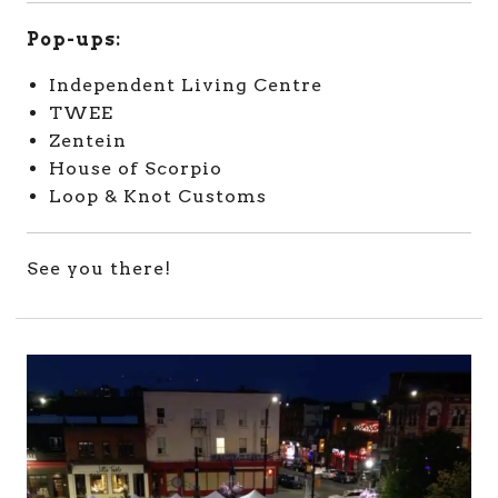
Pop-ups:
Independent Living Centre
TWEE
Zentein
House of Scorpio
Loop & Knot Customs
See you there!