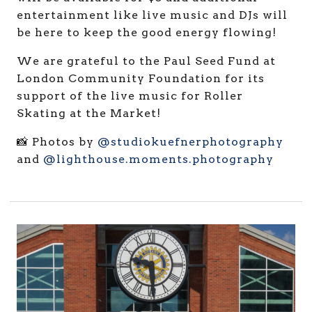
entertainment like live music and DJs will
be here to keep the good energy flowing!
We are grateful to the Paul Seed Fund at
London Community Foundation for its
support of the live music for Roller
Skating at the Market!
📸 Photos by
@studiokuefnerphotography
and
@lighthouse.moments.photography