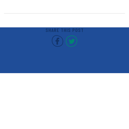
SHARE THIS POST
Covent Garden Market F
Covent Garden Mar