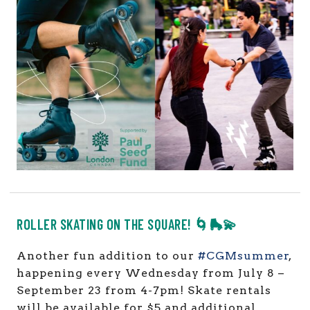
ROLLER SKATING ON THE SQUARE! 🌀🛼💫
Another fun addition to our
#CGMsummer
,
happening every Wednesday from July 8 –
September 23 from 4-7pm! Skate rentals
will be available for $5 and additional