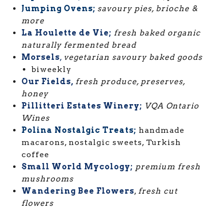
Jumping Ovens;
savoury pies, brioche &
more
La Houlette de Vie;
fresh baked organic
naturally fermented bread
Morsels
,
vegetarian savoury baked goods
biweekly
Our Fields,
fresh produce, preserves,
honey
Pillitteri Estates Winery;
VQA Ontario
Wines
Polina Nostalgic Treats;
handmade
macarons, nostalgic sweets, Turkish
coffee
Small World Mycology;
premium fresh
mushrooms
Wandering Bee Flowers
,
fresh cut
flowers