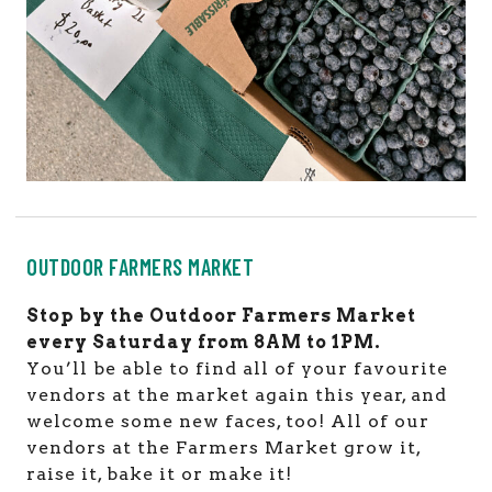
OUTDOOR FARMERS MARKET
Stop by the Outdoor Farmers Market
every Saturday from 8AM to 1PM.
You’ll be able to find all of your favourite
vendors at the market again this year, and
welcome some new faces, too! All of our
vendors at the Farmers Market grow it,
raise it, bake it or make it!