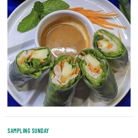
SAMPLING SUNDAY