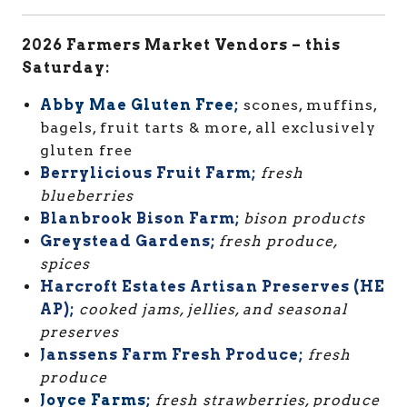
2026 Farmers Market Vendors – this
Saturday:
Abby Mae Gluten Free;
scones, muffins,
bagels, fruit tarts & more, all exclusively
gluten free
Berrylicious Fruit Farm;
fresh
blueberries
Blanbrook Bison Farm;
bison products
Greystead Gardens;
fresh produce,
spices
Harcroft Estates Artisan Preserves (HE
AP);
cooked jams, jellies, and seasonal
preserves
Janssens Farm Fresh Produce;
fresh
produce
Joyce Farms;
fresh strawberries, produce