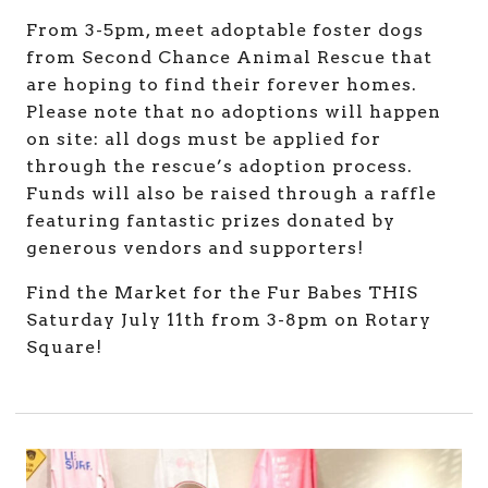
From 3-5pm, meet adoptable foster dogs
from Second Chance Animal Rescue that
are hoping to find their forever homes.
Please note that no adoptions will happen
on site: all dogs must be applied for
through the rescue’s adoption process.
Funds will also be raised through a raffle
featuring fantastic prizes donated by
generous vendors and supporters!
Find the Market for the Fur Babes THIS
Saturday July 11th from 3-8pm on Rotary
Square!