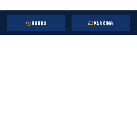
HOURS
PARKING