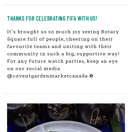
THANKS FOR CELEBRATING FIFA WITH US!
It’s brought us so much joy seeing Rotary
Square full of people, cheering on their
favourite teams and uniting with their
community in such a big, supportive way!
For any future watch parties, keep an eye
on our social media
@coventgardenmarketcanada ⚽