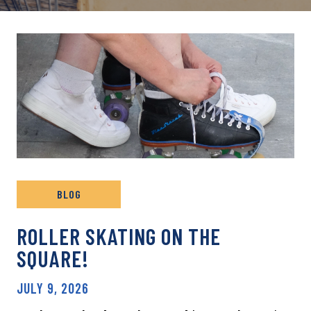
BLOG
ROLLER SKATING ON THE
SQUARE!
JULY 9, 2026