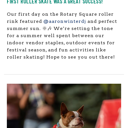
FIRST ROLLER SKATE WAS A GREAT SUCCESS!
Our first day on the Rotary Square roller
rink featured
@aaronwinterdj
and perfect
summer sun. 🌞🎶 We’re setting the tone
for a summer well spent between our
indoor vendor staples, outdoor events for
festival season, and fun activities like
roller skating! Hope to see you out there!