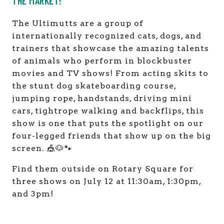
THE MARKET!
The Ultimutts are a group of
internationally recognized cats, dogs, and
trainers that showcase the amazing talents
of animals who perform in blockbuster
movies and TV shows! From acting skits to
the stunt dog skateboarding course,
jumping rope, handstands, driving mini
cars, tightrope walking and backflips, this
show is one that puts the spotlight on our
four-legged friends that show up on the big
screen. 🎪🐶🐾
Find them outside on Rotary Square for
three shows on July 12 at 11:30am, 1:30pm,
and 3pm!