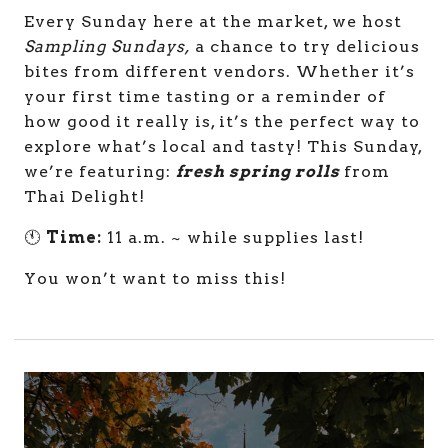
Every Sunday here at the market, we host
Sampling Sundays,
a chance to try delicious
bites from different vendors. Whether it’s
your first time tasting or a reminder of
how good it really is, it’s the perfect way to
explore what’s local and tasty! This Sunday,
we’re featuring:
fresh spring rolls
from
Thai Delight!
🕚
Time:
11 a.m. ~ while supplies last!
You won’t want to miss this!