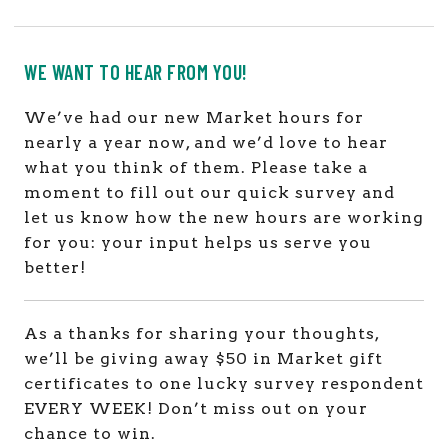
WE WANT TO HEAR FROM YOU!
We’ve had our new Market hours for
nearly a year now, and we’d love to hear
what you think of them. Please take a
moment to fill out our quick survey and
let us know how the new hours are working
for you: your input helps us serve you
better!
As a thanks for sharing your thoughts,
we’ll be giving away $50 in Market gift
certificates to one lucky survey respondent
EVERY WEEK! Don’t miss out on your
chance to win.