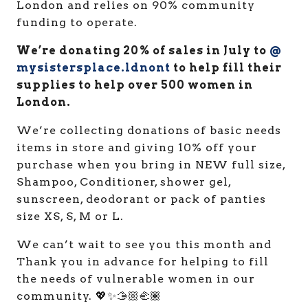
London and relies on 90% community
funding to operate.
We’re donating 20% of sales in July to
@
mysistersplace.ldnont
to help fill their
supplies to help over 500 women in
London.
We’re collecting donations of basic needs
items in store and giving 10% off your
purchase when you bring in NEW full size,
Shampoo, Conditioner, shower gel,
sunscreen, deodorant or pack of panties
size XS, S, M or L.
We can’t wait to see you this month and
Thank you in advance for helping to fill
the needs of vulnerable women in our
community. 💖✨🫱🏼‍🫲🏾