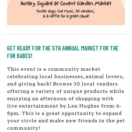
GET READY FOR THE 5TH ANNUAL MARKET FOR THE
FUR BABES!
This event is a community market
celebrating local businesses, animal lovers,
and giving back! Browse 30 local vendors
offering a variety of unique products while
enjoying an afternoon of shopping with
live entertainment by Len Hughes from 6-
8pm. This is a great opportunity to expand
your circle and make new friends in the pet
community!