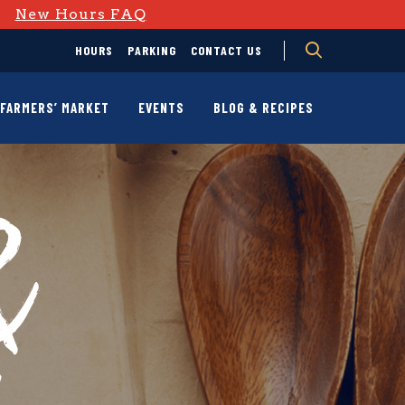
D
New Hours FAQ
HOURS
PARKING
CONTACT US
FARMERS’ MARKET
EVENTS
BLOG & RECIPES