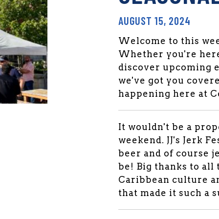
AUGUST 15, 2024
Welcome to this week
Whether you're here
discover upcoming e
we've got you covere
happening here at 
den Market Facebook
 Garden Market Twitter
It wouldn't be a pro
weekend. JJ's Jerk Fe
beer and of course je
be! Big thanks to all
Caribbean culture an
that made it such a 