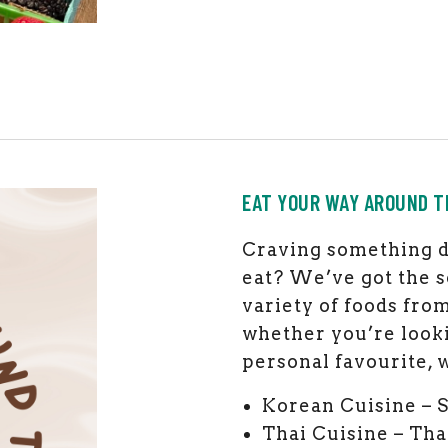
EAT YOUR WAY AROUND T
Craving something d
eat? We’ve got the s
variety of foods fro
whether you’re looki
personal favourite, w
Korean Cuisine – 
Thai Cuisine – Tha