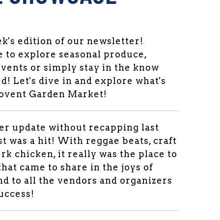
's edition of our newsletter!
 to explore seasonal produce,
vents or simply stay in the know
d! Let's dive in and explore what's
Covent Garden Market!
per update without recapping last
st was a hit! With reggae beats, craft
rk chicken, it really was the place to
 that came to share in the joys of
d to all the vendors and organizers
success!