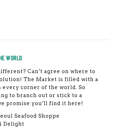
HE WORLD
ifferent? Can’t agree on where to
olution! The Market is filled with a
m every corner of the world. So
ng to branch out or stick to a
e promise you’ll find it here!
Seoul Seafood Shoppe
i Delight