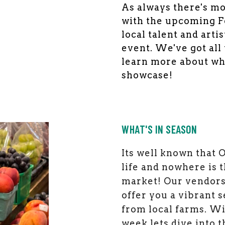
As always there's mo
with the upcoming Fo
local talent and arti
event. We've got all
learn more about wh
showcase!
WHAT'S IN SEASON
Its well known that 
life and nowhere is 
market! Our vendors
offer you a vibrant 
from local farms. W
week lets dive into t