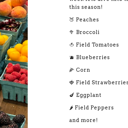
this season!
🍑 Peaches
🥦 Broccoli
🍅 Field Tomatoes
🫐 Blueberries
🌽 Corn
🍓 Field Strawberrie
🍆 Eggplant
🌶️ Field Peppers
and more!