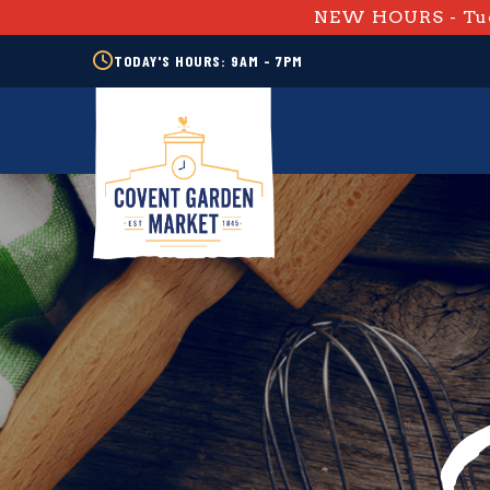
NEW HOURS - Tue
TODAY'S HOURS: 9AM - 7PM