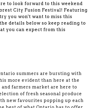
re to look forward to this weekend
rest City Fusion Festival! Featuring
stry you won't want to miss this
 the details below so keep reading to
at you can expect from this
Ontario summers are bursting with
this more evident than here at the
 and farmers market are here to
selection of fresh seasonal produce
ith new favourites popping up each
he best of what Ontario has to offer