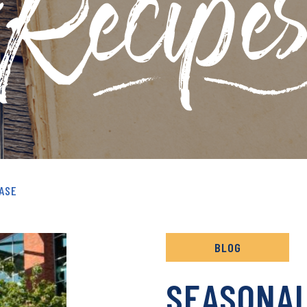
& RECIPES ARCHIVE
ASE
BLOG
SEASONA