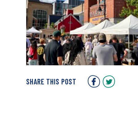
Covent Gar
Covent
SHARE THIS POST