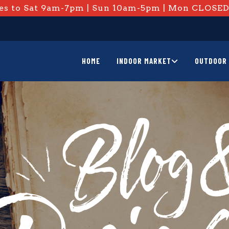
s to Sat 9am-7pm | Sun 10am-5pm | Mon CLOSE
HOME
INDOOR MARKET
OUTDOOR 