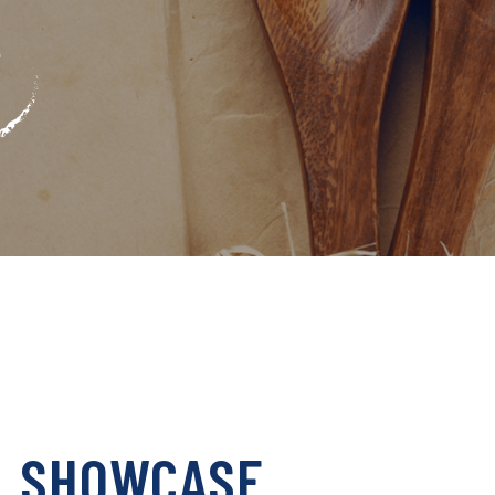
L SHOWCASE