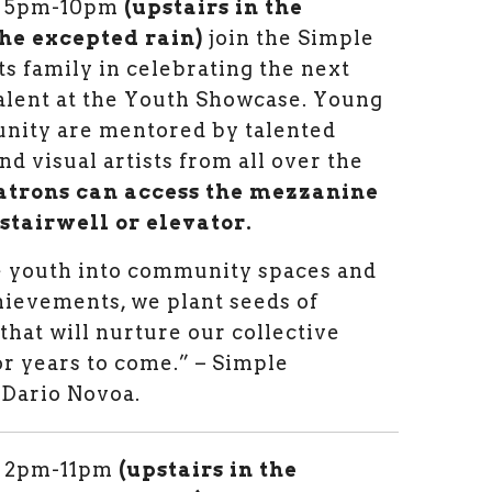
om 5pm-10pm
(upstairs in the
he excepted rain)
join the Simple
ts family in celebrating the next
talent at the Youth Showcase. Young
nity are mentored by talented
d visual artists from all over the
atrons can access the mezzanine
 stairwell or elevator.
 youth into community spaces and
hievements, we plant seeds of
that will nurture our collective
or years to come.” – Simple
 Dario Novoa.
m 2pm-11pm
(upstairs in the