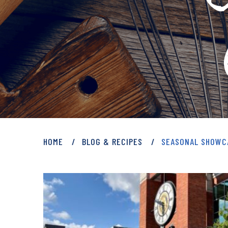
PRIVATE: BLOG 
HOME
BLOG & RECIPES
SEASONAL SHOWC