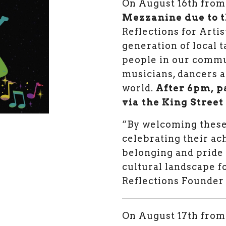
O
n August 16th fr
Mezzanine due to t
Reflections for Artis
generation of local 
people in our commu
musicians, dancers an
world.
After 6pm, p
via the King Street
“By welcoming these
celebrating their ac
belonging and pride 
cultural landscape f
Reflections Founder
On August 17th fro