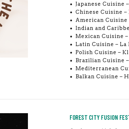
Japanese Cuisine 
Chinese Cuisine –
American Cuisine 
Indian and Caribbe
Mexican Cuisine –
Latin Cuisine – La 
Polish Cuisine – Kl
Brazilian Cuisine 
Mediterranean Cu
Balkan Cuisine – 
FOREST CITY FUSION FES