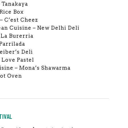
– Tanakaya
 Rice Box
– C’est Cheez
an Cuisine – New Delhi Deli
 La Burerria
Parrilada
eiber’s Deli
– Love Pastel
isine – Mona’s Shawarma
Hot Oven
TIVAL