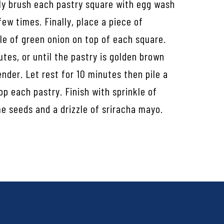
tly brush each pastry square with egg wash
few times. Finally, place a piece of
le of green onion on top of each square.
utes, or until the pastry is golden brown
ender. Let rest for 10 minutes then pile a
op each pastry. Finish with sprinkle of
e seeds and a drizzle of sriracha mayo.