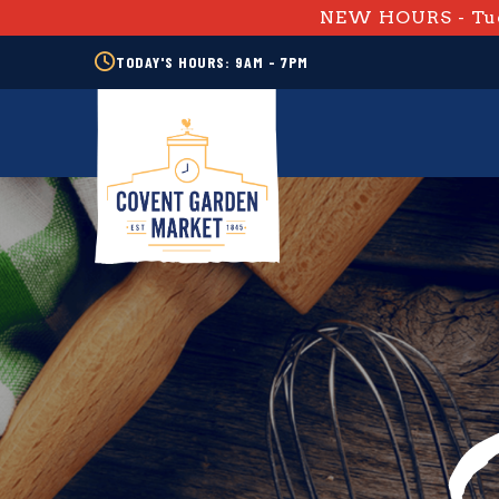
NEW HOURS - Tue
TODAY'S HOURS: 9AM - 7PM