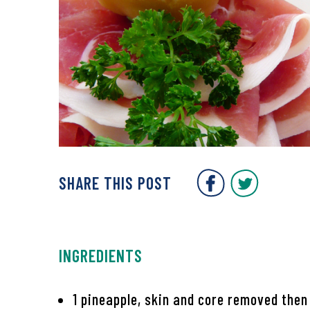
Covent Gar
Covent
SHARE THIS POST
INGREDIENTS
1 pineapple, skin and core removed then 