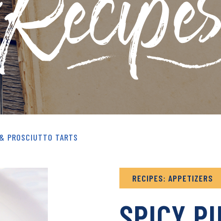
& RECIPES ARCHIVE
 & PROSCIUTTO TARTS
RECIPES: APPETIZERS
SPICY P