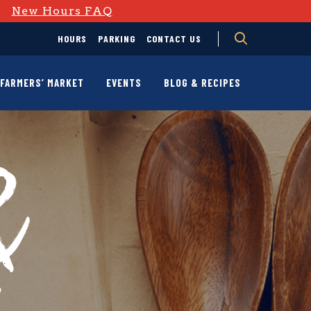
D
New Hours FAQ
HOURS
PARKING
CONTACT US
FARMERS’ MARKET
EVENTS
BLOG & RECIPES