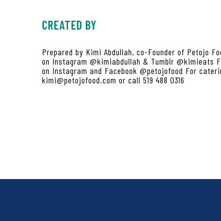
CREATED BY
Prepared by Kimi Abdullah, co-Founder of Petojo Fo
on Instagram @kimiabdullah & Tumblr @kimieats Fi
on Instagram and Facebook @petojofood For caterin
kimi@petojofood.com or call 519 488 0316