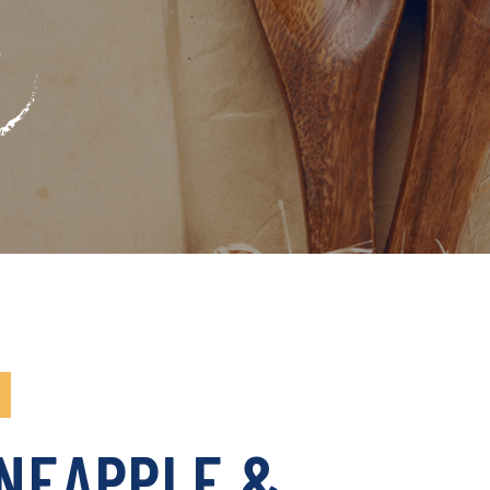
INEAPPLE &