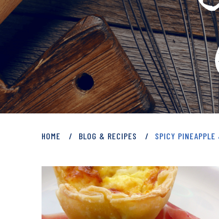
PRIVATE: BLOG 
HOME
BLOG & RECIPES
SPICY PINEAPPLE