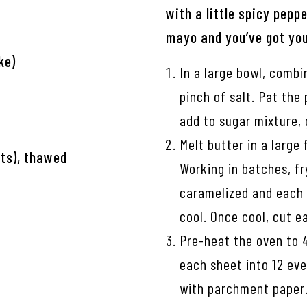
with a little spicy pepp
mayo and you’ve got you
ke)
In a large bowl, combi
pinch of salt. Pat the
add to sugar mixture, 
Melt butter in a large
ets), thawed
Working in batches, fr
caramelized and each 
cool. Once cool, cut e
Pre-heat the oven to 
each sheet into 12 eve
with parchment paper.