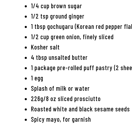
1/4 cup brown sugar
1/2 tsp ground ginger
1 tbsp gochugaru (Korean red pepper fla
1/2 cup green onion, finely sliced
Kosher salt
4 tbsp unsalted butter
1 package pre-rolled puff pastry (2 she
1 egg
Splash of milk or water
226g/8 oz sliced prosciutto
Roasted white and black sesame seeds
Spicy mayo, for garnish