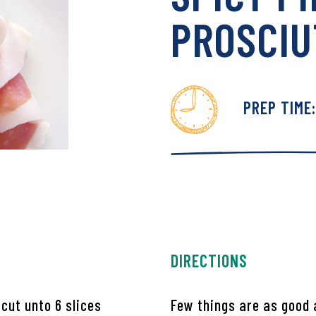
PROSCIU
PREP TIME
den Market Facebook
 Garden Market Twitter
DIRECTIONS
cut unto 6 slices
Few things are as good 