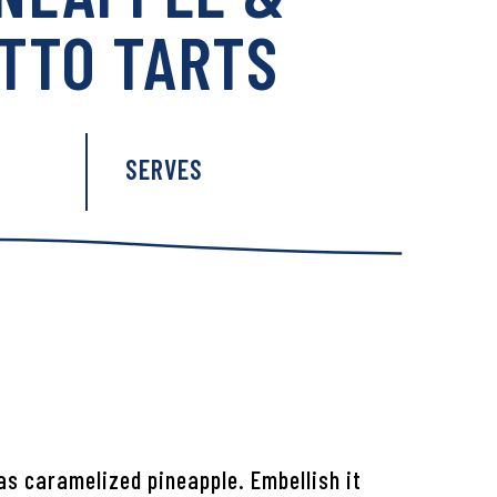
TTO TARTS
:
SERVES
as caramelized pineapple. Embellish it