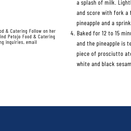
a splash of milk. Ligh
and score with fork a 
pineapple and a sprink
od & Catering Follow on her
Baked for 12 to 15 min
nd Petojo Food & Catering
g inquiries, email
and the pineapple is t
piece of prosciutto at
white and black sesam