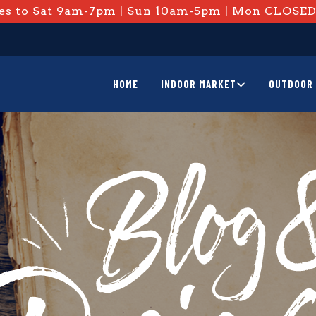
s to Sat 9am-7pm | Sun 10am-5pm | Mon CLOSE
HOME
INDOOR MARKET
OUTDOOR 