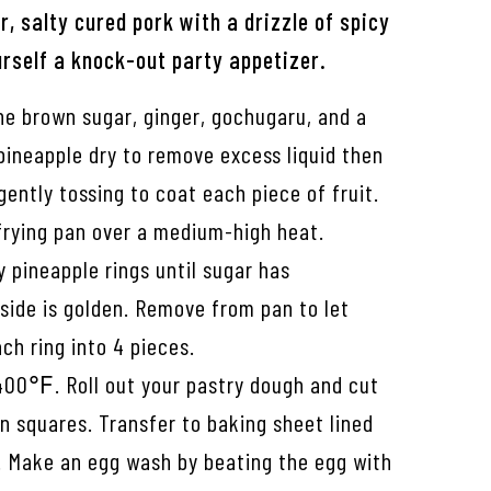
er, salty cured pork with a drizzle of spicy
rself a knock-out party appetizer.
ne brown sugar, ginger, gochugaru, and a
 pineapple dry to remove excess liquid then
gently tossing to coat each piece of fruit.
 frying pan over a medium-high heat.
y pineapple rings until sugar has
side is golden. Remove from pan to let
ach ring into 4 pieces.
400℉. Roll out your pastry dough and cut
n squares. Transfer to baking sheet lined
 Make an egg wash by beating the egg with