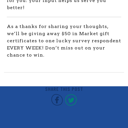
for you: your input helps us serve you
better!
As a thanks for sharing your thoughts,
we’ll be giving away $50 in Market gift
certificates to one lucky survey respondent
EVERY WEEK! Don’t miss out on your
chance to win.
SHARE THIS POST
Covent Garden Market F
Covent Garden Mar