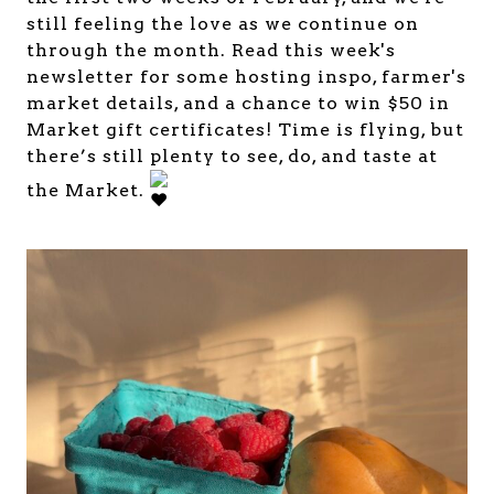
still feeling the love as we continue on
through the month. Read this week's
newsletter for some hosting inspo, farmer's
market details, and a chance to win $50 in
Market gift certificates! Time is flying, but
there’s still plenty to see, do, and taste at
the Market.