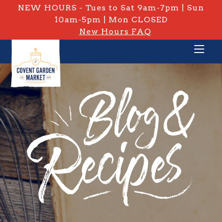
NEW HOURS - Tues to Sat 9am-7pm | Sun
10am-5pm | Mon CLOSED
New Hours FAQ
PRIVATE: BLOG & RECIPES