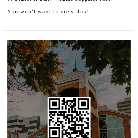
You won’t want to miss this!