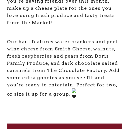
you’re having friends over this month,
make up a cheese plate for the ones you
love using fresh produce and tasty treats
from the Market!
Our haul features water crackers and port
wine cheese from Smith Cheese, walnuts,
fresh raspberries and pears from Doris
Family Produce, and dark chocolate salted
caramels from The Chocolate Factory. Add
some extra goodies as you see fit and
you’re ready to entertain! Perfect for two,
or size it up for a group.