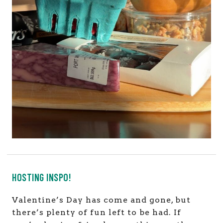
HOSTING INSPO!
Valentine’s Day has come and gone, but
there’s plenty of fun left to be had. If