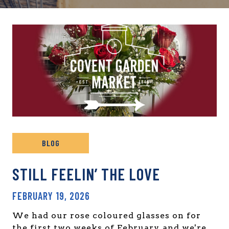
BLOG
STILL FEELIN’ THE LOVE
FEBRUARY 19, 2026
We had our rose coloured glasses on for
the first two weeks of February, and we're