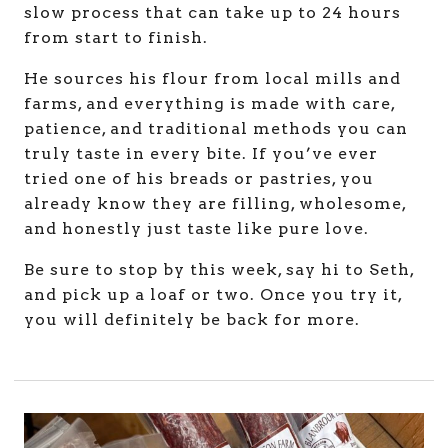
slow process that can take up to 24 hours
from start to finish.
He sources his flour from local mills and
farms, and everything is made with care,
patience, and traditional methods you can
truly taste in every bite. If you’ve ever
tried one of his breads or pastries, you
already know they are filling, wholesome,
and honestly just taste like pure love.
Be sure to stop by this week, say hi to Seth,
and pick up a loaf or two. Once you try it,
you will definitely be back for more.