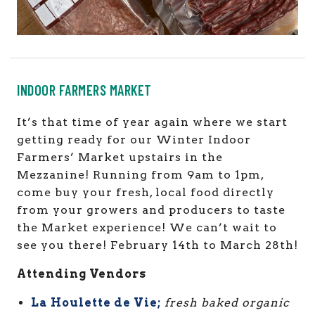
INDOOR FARMERS MARKET
It’s that time of year again where we start
getting ready for our Winter Indoor
Farmers’ Market upstairs in the
Mezzanine! Running from 9am to 1pm,
come buy
your fresh, local food directly
from your growers and producers to taste
the Market experience!
We can’t wait to
see you there! February 14th to March 28th!
Attending Vendors
La Houlette de Vie;
fresh baked organic