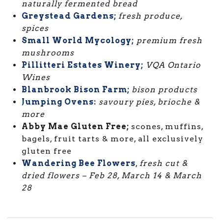
naturally fermented bread
Greystead Gardens;
fresh produce,
spices
Small World Mycology;
premium fresh
mushrooms
Pillitteri Estates Winery;
VQA Ontario
Wines
Blanbrook Bison Farm;
bison products
Jumping Ovens:
savoury pies, brioche &
more
Abby Mae Gluten Free;
scones, muffins,
bagels, fruit tarts & more, all exclusively
gluten free
Wandering Bee Flowers
,
fresh cut &
dried flowers –
Feb 28, March 14 & March
28