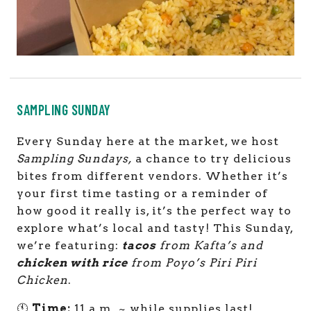
SAMPLING SUNDAY
Every Sunday here at the market, we host
Sampling Sundays,
a chance to try delicious
bites from different vendors. Whether it’s
your first time tasting or a reminder of
how good it really is, it’s the perfect way to
explore what’s local and tasty! This Sunday,
we’re featuring:
tacos
from Kafta’s and
chicken with rice
from Poyo’s Piri Piri
Chicken
.
🕚
Time:
11 a.m. ~ while supplies last!