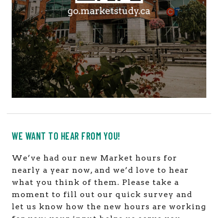
WE WANT TO HEAR FROM YOU!
We’ve had our new Market hours for
nearly a year now, and we’d love to hear
what you think of them. Please take a
moment to fill out our quick survey and
let us know how the new hours are working