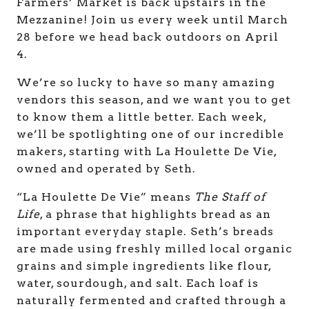
Farmers’ Market is back upstairs in the
Mezzanine! Join us every week until March
28 before we head back outdoors on April
4.
We’re so lucky to have so many amazing
vendors this season, and we want you to get
to know them a little better. Each week,
we’ll be spotlighting one of our incredible
makers, starting with La Houlette De Vie,
owned and operated by Seth.
“La Houlette De Vie” means
The Staff of
Life
, a phrase that highlights bread as an
important everyday staple. Seth’s breads
are made using freshly milled local organic
grains and simple ingredients like flour,
water, sourdough, and salt. Each loaf is
naturally fermented and crafted through a