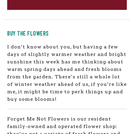
BUY THE FLOWERS
I don’t know about you, but having a few
days of slightly warmer weather and bright
sunshine this week has me thinking about
warm spring days ahead and fresh blooms
from the garden. There’s still a whole lot
of winter weather ahead of us, if you’re like
me, it might be time to perk things up and
buy some blooms!
Forget Me Not Flowers is our resident
family-owned and operated flower shop:
they’ve got a variety of fresh flowers and