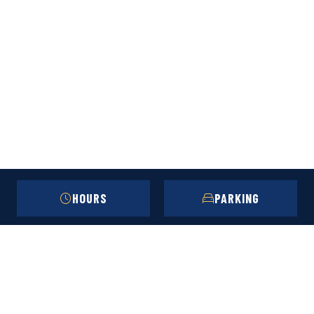
HOURS
PARKING