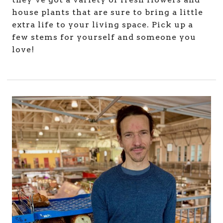
house plants that are sure to bring a little
extra life to your living space. Pick up a
few stems for yourself and someone you
love!