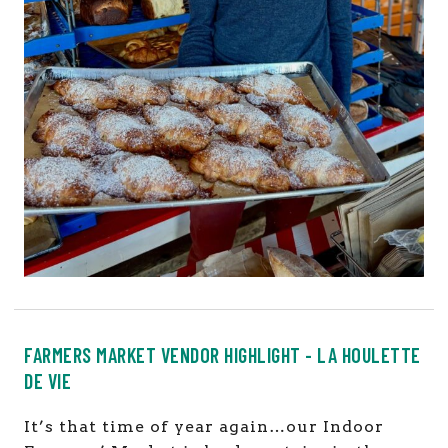
FARMERS MARKET VENDOR HIGHLIGHT - LA HOULETTE
DE VIE
It’s that time of year again…our Indoor