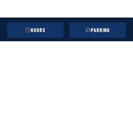
HOURS
PARKING