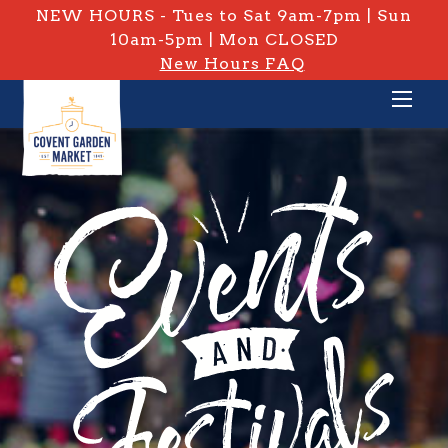
NEW HOURS - Tues to Sat 9am-7pm | Sun
10am-5pm | Mon CLOSED
New Hours FAQ