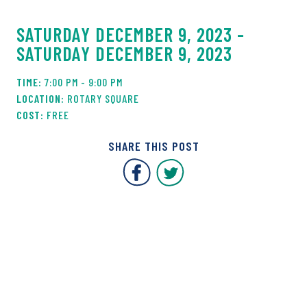
SATURDAY DECEMBER 9, 2023 -
SATURDAY DECEMBER 9, 2023
7:00 PM - 9:00 PM
ROTARY SQUARE
FREE
SHARE THIS POST
Covent Garden Market F
Covent Garden Mar