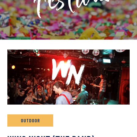
PRIVATE: EVENT ARCHIVE
OUTDOOR