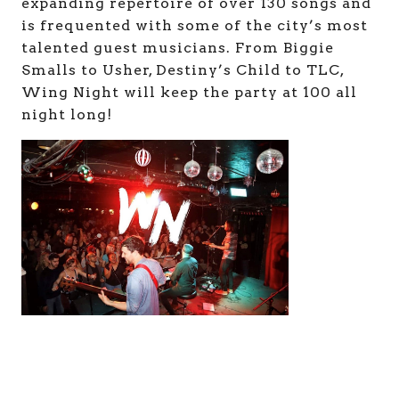
expanding repertoire of over 130 songs and
is frequented with some of the city’s most
talented guest musicians. From Biggie
Smalls to Usher, Destiny’s Child to TLC,
Wing Night will keep the party at 100 all
night long!