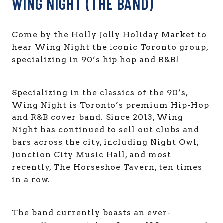
WING NIGHT (THE BAND)
Come by the Holly Jolly Holiday Market to
hear Wing Night the iconic Toronto group,
specializing in 90’s hip hop and R&B!
Specializing in the classics of the 90’s,
Wing Night is Toronto’s premium Hip-Hop
and R&B cover band. Since 2013, Wing
Night has continued to sell out clubs and
bars across the city, including Night Owl,
Junction City Music Hall, and most
recently, The Horseshoe Tavern, ten times
in a row.
The band currently boasts an ever-