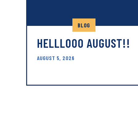
BLOG
HELLLOOO AUGUST!!
AUGUST 5, 2026