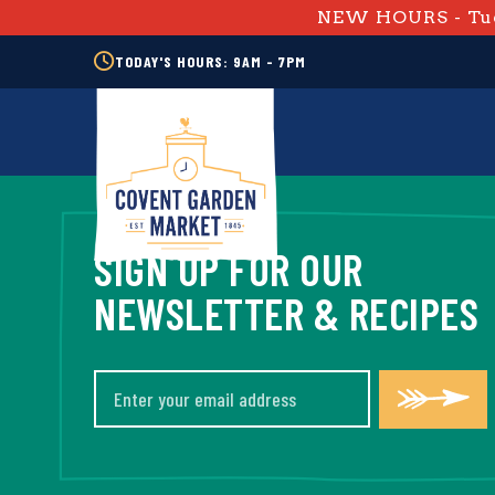
NEW HOURS - Tue
TODAY'S HOURS: 9AM - 7PM
SIGN UP FOR OUR
NEWSLETTER & RECIPES