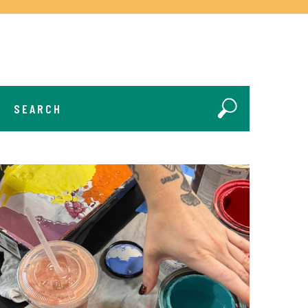
SEARCH
Search Submit