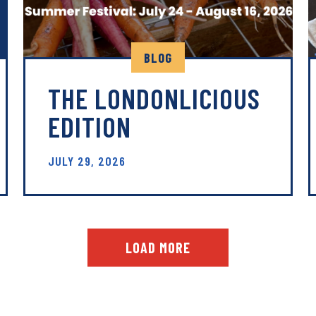
BLOG
THE LONDONLICIOUS
EDITION
JULY 29, 2026
LOAD MORE