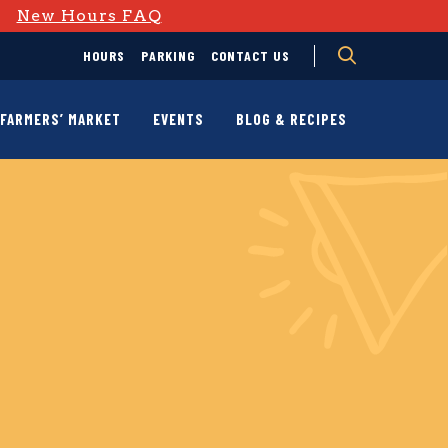
D
New Hours FAQ
HOURS
PARKING
CONTACT US
FARMERS’ MARKET
EVENTS
BLOG & RECIPES