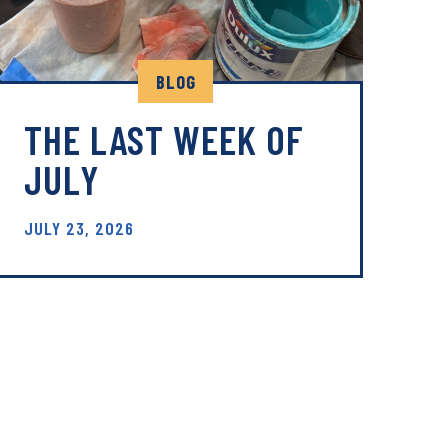
BLOG
THE LAST WEEK OF
JULY
JULY 23, 2026