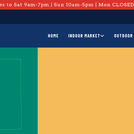
s to Sat 9am-7pm | Sun 10am-5pm | Mon CLOSE
HOME
INDOOR MARKET
OUTDOOR 