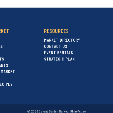
RKET
RESOURCES
MARKET DIRECTORY
KET
CONTACT US
EVENT RENTALS
TS
STRATEGIC PLAN
ANTS
 MARKET
ECIPES
© 2026 Covent Garden Market |
RhinoActive