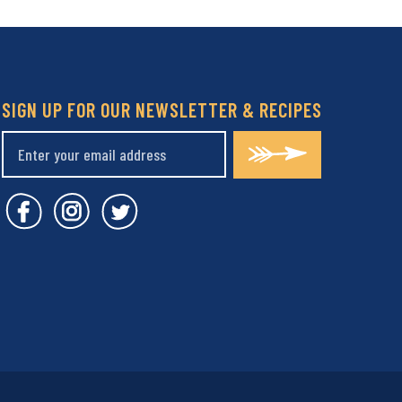
SIGN UP FOR OUR NEWSLETTER & RECIPES
Covent Garden Market Facebook
Covent Garden Market Instagram
Covent Garden Market Twitt