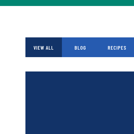
VIEW ALL
BLOG
RECIPES