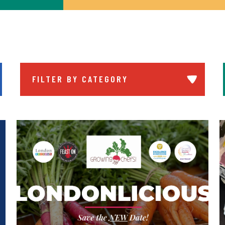
FILTER BY CATEGORY