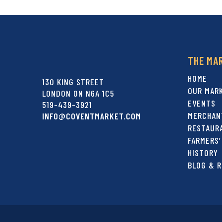
THE MA
HOME
130 KING STREET
OUR MAR
LONDON ON N6A 1C5
EVENTS
519-439-3921
MERCHAN
INFO@COVENTMARKET.COM
RESTAUR
FARMERS’
HISTORY
BLOG & R